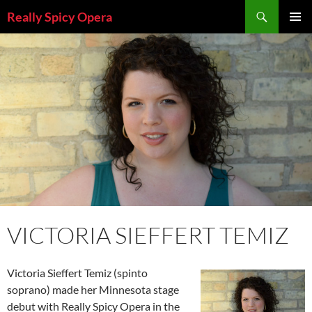
Skip
Search
Really Spicy Opera
to
PRIMAR
content
MENU
VICTORIA SIEFFERT TEMIZ
Victoria Sieffert Temiz (spinto
soprano) made her Minnesota stage
debut with Really Spicy Opera in the