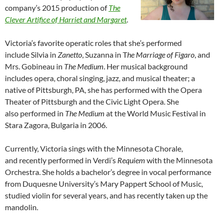
company’s 2015 production of
The
Clever Artifice of Harriet and Margaret
.
Victoria’s favorite operatic roles that she’s performed
include Silvia in
Zanetto
, Suzanna in T
he Marriage of Figaro
, and
Mrs. Gobineau in
The Medium
. Her musical background
includes opera, choral singing, jazz, and musical theater; a
native of Pittsburgh, PA, she has performed with the Opera
Theater of Pittsburgh and the Civic Light Opera. She
also performed in
The Medium
at the World Music Festival in
Stara Zagora, Bulgaria in 2006.
Currently, Victoria sings with the Minnesota Chorale,
and recently performed in Verdi’s
Requiem
with the Minnesota
Orchestra. She holds a bachelor’s degree in vocal performance
from Duquesne University’s Mary Pappert School of Music,
studied violin for several years, and has recently taken up the
mandolin.