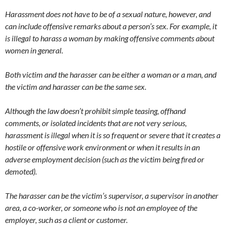
Harassment does not have to be of a sexual nature, however, and
can include offensive remarks about a person’s sex. For example, it
is illegal to harass a woman by making offensive comments about
women in general.
Both victim and the harasser can be either a woman or a man, and
the victim and harasser can be the same sex.
Although the law doesn’t prohibit simple teasing, offhand
comments, or isolated incidents that are not very serious,
harassment is illegal when it is so frequent or severe that it creates a
hostile or offensive work environment or when it results in an
adverse employment decision (such as the victim being fired or
demoted).
The harasser can be the victim’s supervisor, a supervisor in another
area, a co-worker, or someone who is not an employee of the
employer, such as a client or customer.