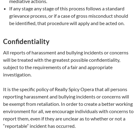
mediative actions.
If any stage any stage of this process follows a standard
grievance process, or if a case of gross misconduct should
be identified, that procedure will apply and be acted on.
Confidentiality
All reports of harassment and bullying incidents or concerns
will be treated with the greatest possible confidentiality,
subject to the requirements of a fair and appropriate
investigation.
It is the specific policy of Really Spicy Opera that all persons
reporting harassment and bullying incidents or concerns will
be exempt from retaliation. In order to create a better working
environment for all, we encourage individuals with concerns to
report them, even if they are unclear as to whether or not a
“reportable” incident has occurred.