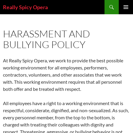
Skip
Search
Really Spicy Opera
to
PRIMAR
content
MENU
HARASSMENT AND
BULLYING POLICY
At Really Spicy Opera, we work to provide the best possible
working environment for all employees, performers,
contractors, volunteers, and other associates that we work
with. This working environment requires that all personnel
both offer and be treated with respect.
All employees have a right to a working environment that is
respectful, considerate, dignified, and non-sexualized. As such,
every personnel member, from the top to the bottom, is
charged with treating their colleagues with dignity and
respect. Threatening, aggressive, or bullying behavior is not