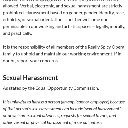
allowed. Verbal, electronic, and sexual harassment are strictly
prohibited. Harassment based on gender, gender identity, race,
ethnicity, or sexual orientation is neither welcome nor
permissible in our working and artistic spaces – legally, morally,
and practically.
It is the responsibility of all members of the Really Spicy Opera
family to uphold and maintain our working environment. If in
doubt, report your concerns.
Sexual Harassment
As stated by the Equal Opportunity Commission,
It is unlawful to harass a person (an applicant or employee) because
of that person’s sex. Harassment can include “sexual harassment”
or unwelcome sexual advances, requests for sexual favors, and
other verbal or physical harassment of a sexual nature.