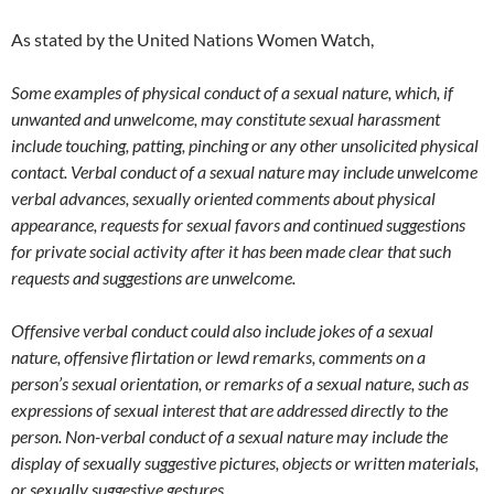
As stated by the United Nations Women Watch,
Some examples of physical conduct of a sexual nature, which, if
unwanted and unwelcome, may constitute sexual harassment
include touching, patting, pinching or any other unsolicited physical
contact. Verbal conduct of a sexual nature may include unwelcome
verbal advances, sexually oriented comments about physical
appearance, requests for sexual favors and continued suggestions
for private social activity after it has been made clear that such
requests and suggestions are unwelcome.
Offensive verbal conduct could also include jokes of a sexual
nature, offensive flirtation or lewd remarks, comments on a
person’s sexual orientation, or remarks of a sexual nature, such as
expressions of sexual interest that are addressed directly to the
person. Non-verbal conduct of a sexual nature may include the
display of sexually suggestive pictures, objects or written materials,
or sexually suggestive gestures.