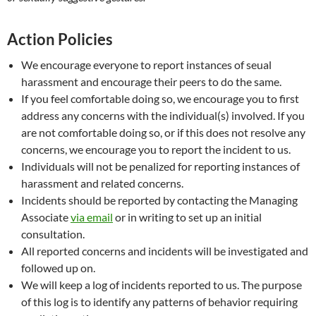
Action Policies
We encourage everyone to report instances of seual
harassment and encourage their peers to do the same.
If you feel comfortable doing so, we encourage you to first
address any concerns with the individual(s) involved. If you
are not comfortable doing so, or if this does not resolve any
concerns, we encourage you to report the incident to us.
Individuals will not be penalized for reporting instances of
harassment and related concerns.
Incidents should be reported by contacting the Managing
Associate
via email
or in writing to set up an initial
consultation.
All reported concerns and incidents will be investigated and
followed up on.
We will keep a log of incidents reported to us. The purpose
of this log is to identify any patterns of behavior requiring