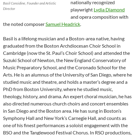
nationally recognized
Basil Considine, Founder and Artistic
Director
playwright
Lydia Diamond
and opera composition with
the noted composer
Samuel Headrick
.
Basil is a lifelong musician and a Boston-area native, having
graduated from the Boston Archdiocesan Choir School in
Cambridge (now the St. Paul’s Choir School) and attended the
Suzuki School of Newton, the New England Conservatory of
Music Preparatory School, and the Coronado School for the
Arts. He is an alumnus of the University of San Diego, where he
studied music and theatre, and holds a master’s degree and a
PhD from Boston University, where he studied music,
theology, history, and drama. An expert choral musician, he has
also directed numerous church choirs and concert ensembles
in San Diego and the Boston area. He has sung in Boston’s
Symphony Hall and New York’s Carnegie Hall, and counts as
one of his finest performances a soloist engagement with the
BSO and the Tanglewood Festival Chorus. In RSO productions,