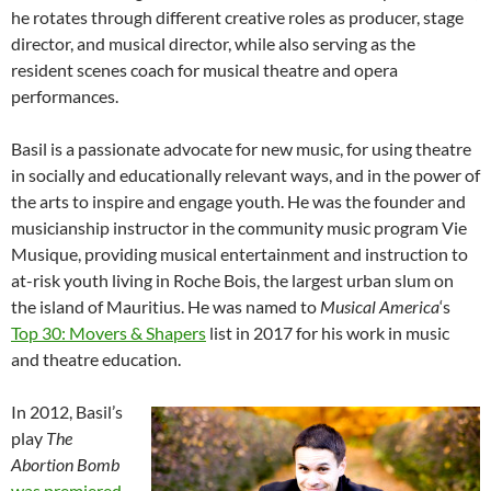
he rotates through different creative roles as producer, stage
director, and musical director, while also serving as the
resident scenes coach for musical theatre and opera
performances.
Basil is a passionate advocate for new music, for using theatre
in socially and educationally relevant ways, and in the power of
the arts to inspire and engage youth. He was the founder and
musicianship instructor in the community music program Vie
Musique, providing musical entertainment and instruction to
at-risk youth living in Roche Bois, the largest urban slum on
the island of Mauritius. He was named to
Musical America
‘s
Top 30: Movers & Shapers
list in 2017 for his work in music
and theatre education.
In 2012, Basil’s
play
The
Abortion Bomb
was premiered