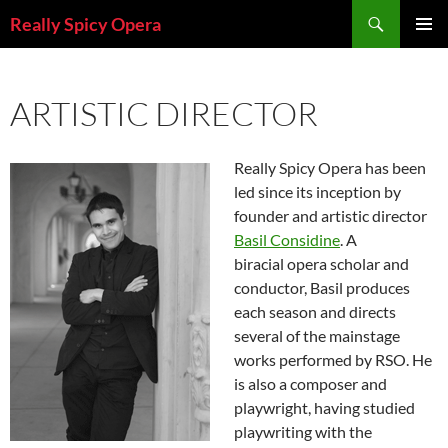
Skip
Search
Really Spicy Opera
to
PRIMAR
content
MENU
ARTISTIC DIRECTOR
Really Spicy Opera has been
led since its inception by
founder and artistic director
Basil Considine
. A
biracial opera scholar and
conductor, Basil produces
each season and directs
several of the mainstage
works performed by RSO. He
is also a composer and
playwright, having studied
playwriting with the