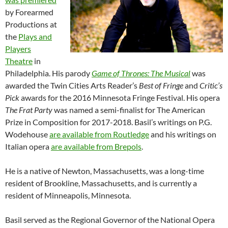
by Forearmed
Productions at
the
Plays and
Players
Theatre
in
Philadelphia. His parody
Game of Thrones: The Musical
was
awarded the Twin Cities Arts Reader’s
Best of Fringe
and
Critic’s
Pick
awards for the 2016 Minnesota Fringe Festival. His opera
The Frat Party
was named a semi-finalist for The American
Prize in Composition for 2017-2018. Basil’s writings on P.G.
Wodehouse
are available from Routledge
and his writings on
Italian opera
are available from Brepols
.
He is a native of Newton, Massachusetts, was a long-time
resident of Brookline, Massachusetts, and is currently a
resident of Minneapolis, Minnesota.
Basil served as the Regional Governor of the National Opera