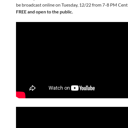
be broadcast online on Tuesday, 12/22 from 7-8 PM Centr
FREE and open to the public.