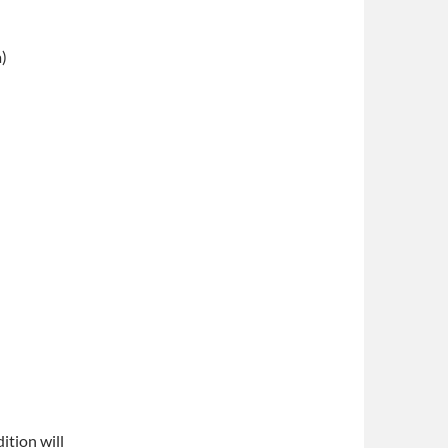
a)
)
ition will