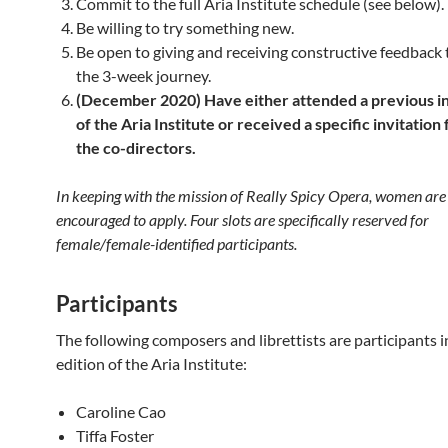
Commit to the full Aria Institute schedule (see below).
Be willing to try something new.
Be open to giving and receiving constructive feedback
the 3-week journey.
(December 2020) Have either attended a previous i
of the Aria Institute or received a specific invitation
the co-directors.
In keeping with the mission of Really Spicy Opera, women
are
encouraged to apply. Four slots are specifically reserved for
female/female-identified participants.
Participants
The following composers and librettists are participants i
edition of the Aria Institute:
Caroline Cao
Tiffa Foster