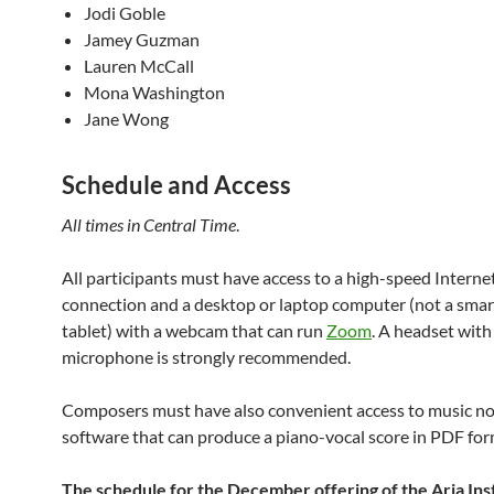
Jodi Goble
Jamey Guzman
Lauren McCall
Mona Washington
Jane Wong
Schedule and Access
All times in Central Time
.
All participants must have access to a high-speed Interne
connection and a desktop or laptop computer (not a smar
tablet) with a webcam that can run
Zoom
. A headset with
microphone is strongly recommended.
Composers must have also convenient access to music no
software that can produce a piano-vocal score in PDF for
The schedule for the December offering of the Aria Inst