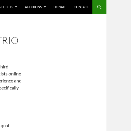
ROJECTS
AUDITIONS
DONATE
CONTACT
TRIO
third
ists online
erience and
pecifically
up of