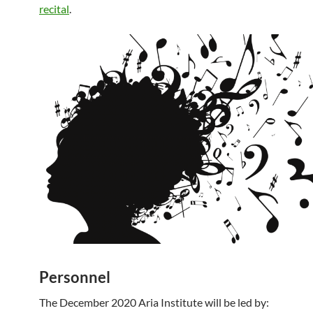
recital
.
Personnel
The December 2020 Aria Institute will be led by: