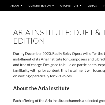
ABOUT
CURRENT SEASON
ARIA INSTITUTE
VIDEOS
P
ARIA INSTITUTE: DUET & 
EDITION
During December 2020, Really Spicy Opera will offer the 
installment of its Aria Institute for Composers and Librett
and free of charge. Designed to build on participants’ exp
familiarity with prior content, this installment will focus s
on writing operatically for 2-3 voices.
About the Aria Institute
Each offering of the Aria Institute channels a selected gro