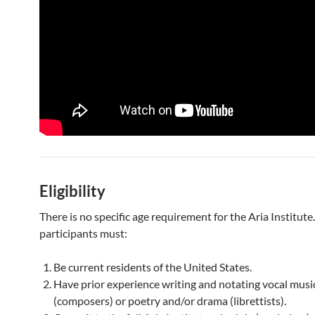
Eligibility
There is no specific age requirement for the Aria Institut
participants must:
Be current residents of the United States.
Have prior experience writing and notating vocal musi
(composers) or poetry and/or drama (librettists).