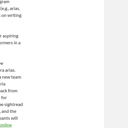
ogram
.g., arias,
 on writing
r aspiring
ormers in a
ve
ra arias.
 a new team
ria
back from
 for
 be sightread
, and the
pants will
online