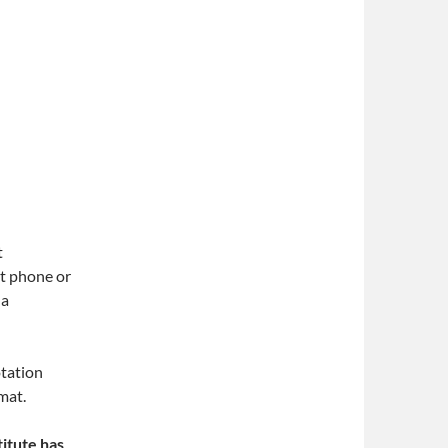
t
t phone or
 a
tation
mat.
itute has