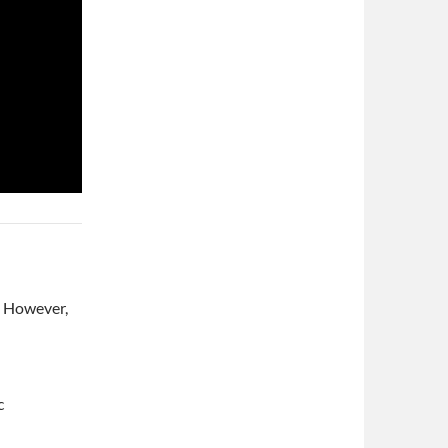
e. However,
c