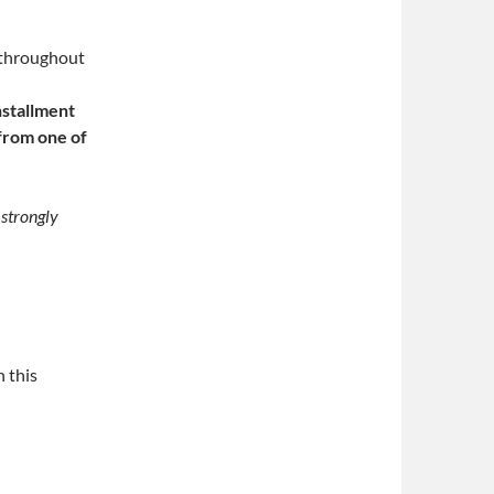
 throughout
nstallment
 from one of
 strongly
n this