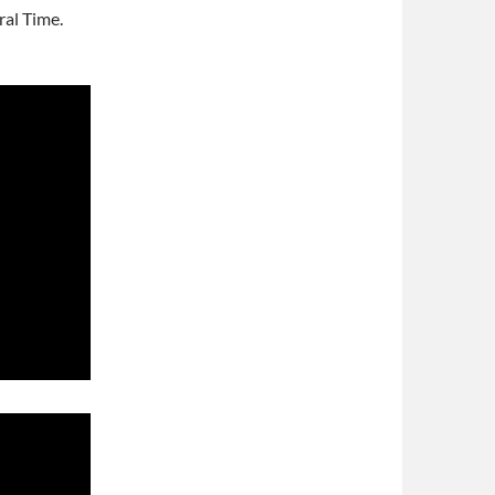
al Time.