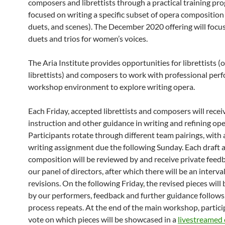
composers and librettists through a practical training pr
focused on writing a specific subset of opera composition (e
duets, and scenes). The December 2020 offering will focus
duets and trios for women’s voices.
The Aria Institute provides opportunities for librettists (o
librettists) and composers to work with professional perf
workshop environment to explore writing opera.
Each Friday, accepted librettists and composers will recei
instruction and other guidance in writing and refining ope
Participants rotate through different team pairings, with
writing assignment due the following Sunday. Each draft a
composition will be reviewed by and receive private feed
our panel of directors, after which there will be an interval
revisions. On the following Friday, the revised pieces will
by our performers, feedback and further guidance follows
process repeats. At the end of the main workshop, partici
vote on which pieces will be showcased in a
livestreamed 