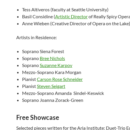
Tess Altiveros (faculty at Seattle University)
Basil Considine (
Artistic Director
of Really Spicy Oper
Anne Wieben (Creative Director of Opera on the Lake
Artists in Residence:
Soprano Siena Forest
Soprano
Bree Nichols
Soprano
Suzanne Karpov
Mezzo-Soprano Kara Morgan
Pianist
Carson Rose Schneider
Pianist
Steven Seigart
Mezzo-Soprano Amanda Sindel-Keswick
Soprano Joanna Zorack-Green
Free Showcase
Selected pieces written for the Aria Institute: Duet-Trio Ed