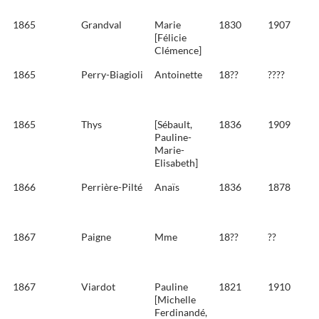
1865
Grandval
Marie
1830
1907
[Félicie
Clémence]
1865
Perry-Biagioli
Antoinette
18??
????
1865
Thys
[Sébault,
1836
1909
Pauline-
Marie-
Elisabeth]
1866
Perrière-Pilté
Anaïs
1836
1878
1867
Paigne
Mme
18??
??
1867
Viardot
Pauline
1821
1910
[Michelle
Ferdinandé,