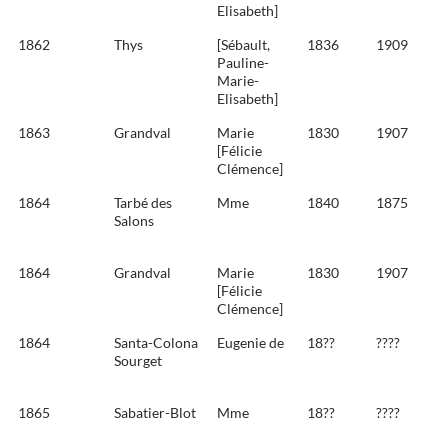
Elisabeth]
1862
Thys
[Sébault,
1836
1909
Pauline-
Marie-
Elisabeth]
1863
Grandval
Marie
1830
1907
[Félicie
Clémence]
1864
Tarbé des
Mme
1840
1875
Salons
1864
Grandval
Marie
1830
1907
[Félicie
Clémence]
1864
Santa-Colona
Eugenie de
18??
????
Sourget
1865
Sabatier-Blot
Mme
18??
????