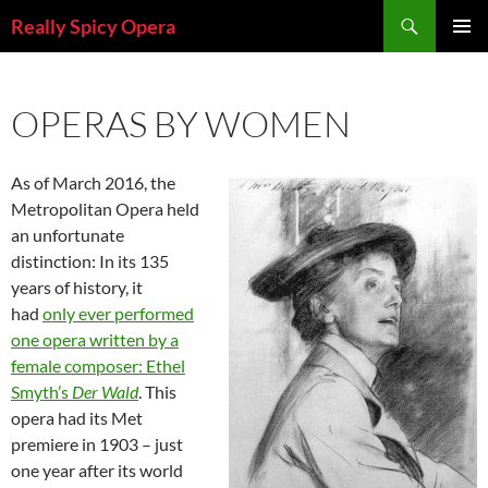
Skip
Search
Really Spicy Opera
to
PRIMAR
content
MENU
OPERAS BY WOMEN
As of March 2016, the
Metropolitan Opera held
an unfortunate
distinction: In its 135
years of history, it
had
only ever performed
one opera written by a
female composer: Ethel
Smyth’s
Der Wald
. This
opera had its Met
premiere in 1903 – just
one year after its world