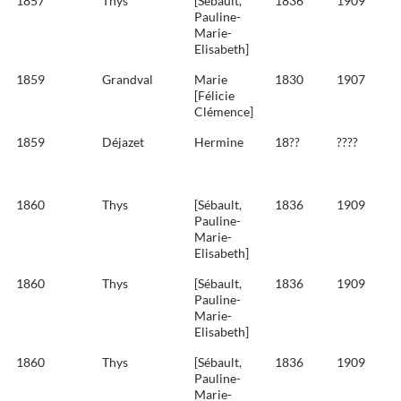
1857
Thys
[Sébault,
1836
1909
Pauline-
Marie-
Elisabeth]
1859
Grandval
Marie
1830
1907
[Félicie
Clémence]
1859
Déjazet
Hermine
18??
????
1860
Thys
[Sébault,
1836
1909
Pauline-
Marie-
Elisabeth]
1860
Thys
[Sébault,
1836
1909
Pauline-
Marie-
Elisabeth]
1860
Thys
[Sébault,
1836
1909
Pauline-
Marie-