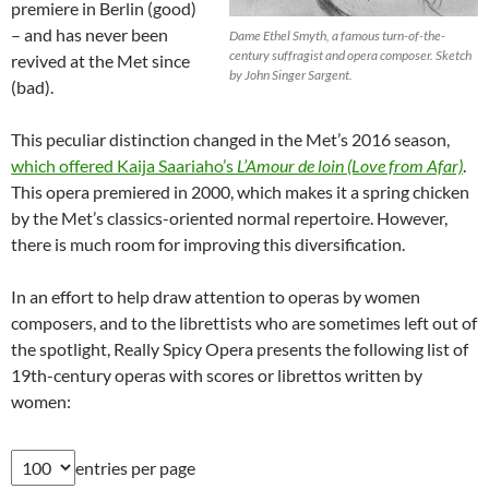
premiere in Berlin (good)
– and has never been
Dame Ethel Smyth, a famous turn-of-the-
century suffragist and opera composer. Sketch
revived at the Met since
by John Singer Sargent.
(bad).
This peculiar distinction changed in the Met’s 2016 season,
which offered Kaija Saariaho’s
L’Amour de loin (Love from Afar)
.
This opera premiered in 2000, which makes it a spring chicken
by the Met’s classics-oriented normal repertoire. However,
there is much room for improving this diversification.
In an effort to help draw attention to operas by women
composers, and to the librettists who are sometimes left out of
the spotlight, Really Spicy Opera presents the following list of
19th-century operas with scores or librettos written by
women:
entries per page