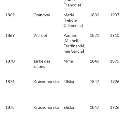
Françoise]
1869
Grandval
Marie
1830
1907
[Félicie
Clémence]
1869
Viardot
Pauline
1821
1910
[Michelle
Ferdinandé,
née Garcia]
1870
Tarbé des
Mme
1840
1875
Salons
1876
Krásnohorská
Eliška
1847
1926
1878
Krásnohorská
Eliška
1847
1926