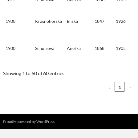
1900
Krásnohorská
Eliška
1847
1926
1900
Schulzová
Anežka
1868
1905
Showing 1 to 60 of 60 entries
‹
1
›
Proudly powered by WordPress