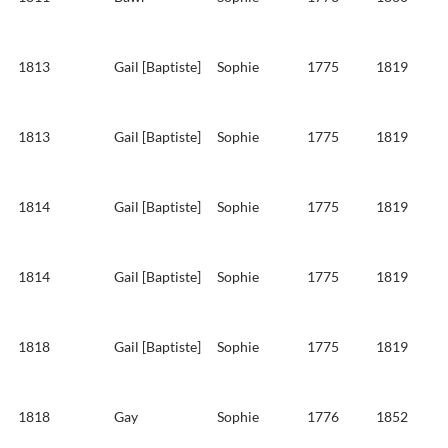
1813
Gail [Baptiste]
Sophie
1775
1819
1813
Gail [Baptiste]
Sophie
1775
1819
1814
Gail [Baptiste]
Sophie
1775
1819
1814
Gail [Baptiste]
Sophie
1775
1819
1818
Gail [Baptiste]
Sophie
1775
1819
1818
Gay
Sophie
1776
1852