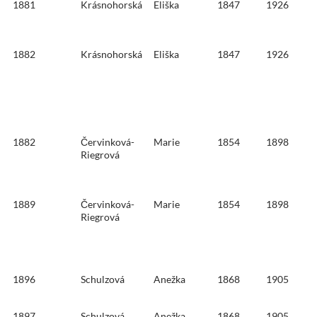
1881
Krásnohorská
Eliška
1847
1926
1882
Krásnohorská
Eliška
1847
1926
1882
Červinková-
Marie
1854
1898
Riegrová
1889
Červinková-
Marie
1854
1898
Riegrová
1896
Schulzová
Anežka
1868
1905
1897
Schulzová
Anežka
1868
1905