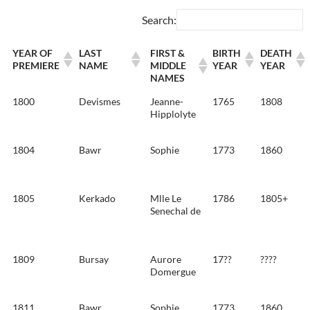
Search:
YEAR OF
LAST
FIRST &
BIRTH
DEATH
PREMIERE
NAME
MIDDLE
YEAR
YEAR
NAMES
1800
Devismes
Jeanne-
1765
1808
Hipplolyte
1804
Bawr
Sophie
1773
1860
1805
Kerkado
Mlle Le
1786
1805+
Senechal de
1809
Bursay
Aurore
17??
????
Domergue
1811
Bawr
Sophie
1773
1860