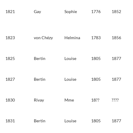
1821
Gay
Sophie
1776
1852
1823
von Chézy
Helmina
1783
1856
1825
Bertin
Louise
1805
1877
1827
Bertin
Louise
1805
1877
1830
Rivay
Mme
18??
????
1831
Bertin
Louise
1805
1877