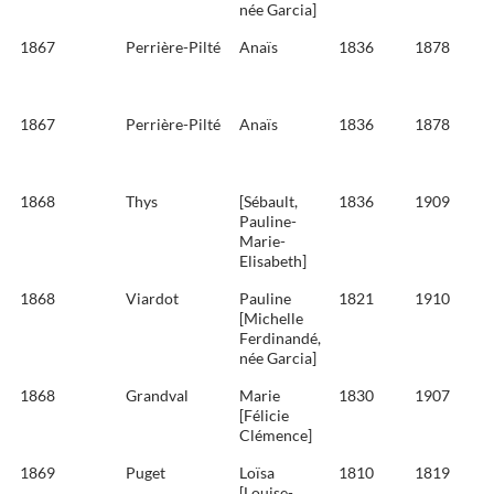
née Garcia]
1867
Perrière-Pilté
Anaïs
1836
1878
1867
Perrière-Pilté
Anaïs
1836
1878
1868
Thys
[Sébault,
1836
1909
Pauline-
Marie-
Elisabeth]
1868
Viardot
Pauline
1821
1910
[Michelle
Ferdinandé,
née Garcia]
1868
Grandval
Marie
1830
1907
[Félicie
Clémence]
1869
Puget
Loïsa
1810
1819
[Louise-