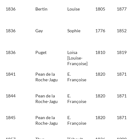
1836
Bertin
Louise
1805
1877
1836
Gay
Sophie
1776
1852
1836
Puget
Loïsa
1810
1819
[Louise-
Françoise]
1841
Pean de la
E.
1820
1871
Roche-Jagu
Françoise
1844
Pean de la
E.
1820
1871
Roche-Jagu
Françoise
1845
Pean de la
E.
1820
1871
Roche-Jagu
Françoise