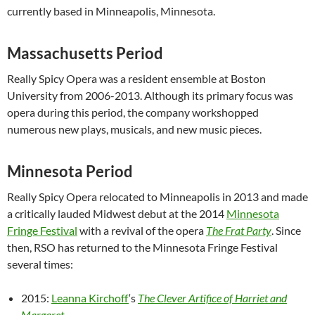
currently based in Minneapolis, Minnesota.
Massachusetts Period
Really Spicy Opera was a resident ensemble at Boston
University from 2006-2013. Although its primary focus was
opera during this period, the company workshopped
numerous new plays, musicals, and new music pieces.
Minnesota Period
Really Spicy Opera relocated to Minneapolis in 2013 and made
a critically lauded Midwest debut at the 2014
Minnesota
Fringe Festival
with a revival of the opera
The Frat Party
. Since
then, RSO has returned to the Minnesota Fringe Festival
several times:
2015:
Leanna Kirchoff
‘s
The Clever Artifice of Harriet and
Margaret
.