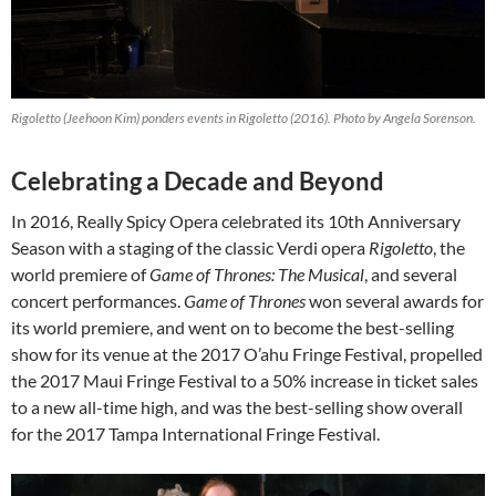
Rigoletto (Jeehoon Kim) ponders events in
Rigoletto
(2016). Photo by Angela Sorenson.
Celebrating a Decade and Beyond
In 2016, Really Spicy Opera celebrated its 10th Anniversary
Season with a staging of the classic Verdi opera
Rigoletto
, the
world premiere of
Game of Thrones: The Musical
, and several
concert performances.
Game of Thrones
won several awards for
its world premiere, and went on to become the best-selling
show for its venue at the 2017 O’ahu Fringe Festival, propelled
the 2017 Maui Fringe Festival to a 50% increase in ticket sales
to a new all-time high, and was the best-selling show overall
for the 2017 Tampa International Fringe Festival.