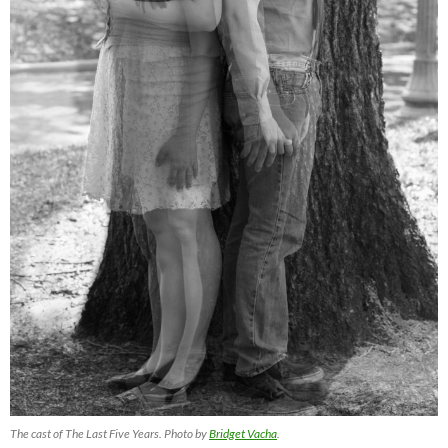
The cast of The Last Five Years. Photo by
Bridget Vacha
.