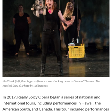
Ned Stark (left, Boo Segersin) hears some shocking news in
Game of Thrones: The
Musical (2016)
. Photo by Rajib Bahar.
In 2017, Really Spicy Opera began a series of national and
international tours, including performances in Hawaii, the
American South, and Canada. This tour included performances