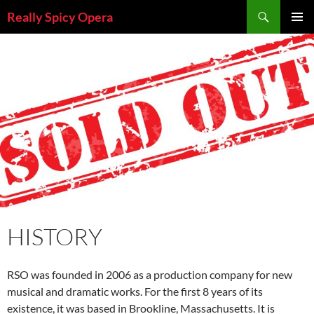
Skip
Search
Really Spicy Opera
to
PRIMAR
content
MENU
HISTORY
RSO was founded in 2006 as a production company for new
musical and dramatic works. For the first 8 years of its
existence, it was based in Brookline, Massachusetts. It is