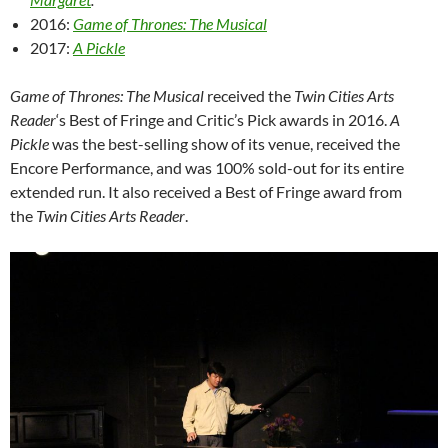
2016:
Game of Thrones: The Musical
2017:
A Pickle
Game of Thrones: The Musical
received the
Twin Cities Arts
Reader
‘s Best of Fringe and Critic’s Pick awards in 2016.
A
Pickle
was the best-selling show of its venue, received the
Encore Performance, and was 100% sold-out for its entire
extended run. It also received a Best of Fringe award from
the
Twin Cities Arts Reader
.