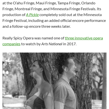
at the O’ahu Fringe, Maui Fringe, Tampa Fringe, Orlando
Fringe, Montreal Fringe, and Minnesota Fringe Festivals. Its
production of
A Pickle
completely sold out at the Minnesota
Fringe Festival, including an added official encore performance
and a follow-up encore three weeks later.
Really Spicy Opera was named one of
three innovative opera
companies
to watch by
Arts National
in 2017.