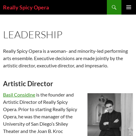
Skip
Search
Really Spicy Opera
to
PRIMAR
content
MENU
LEADERSHIP
Really Spicy Opera is a woman- and minority-led performing
arts ensemble. Executive decisions are made jointly by the
artistic director, executive director, and impresario.
Artistic Director
Basil Considine
is the founder and
Artistic Director of Really Spicy
Opera. Prior to starting Really Spicy
Opera, he was the manager of the
University of San Diego’s Shiley
Theater and the Joan B. Kroc