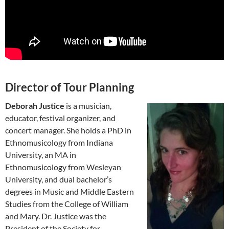
Director of Tour Planning
Deborah Justice
is a musician,
educator, festival organizer, and
concert manager. She holds a PhD in
Ethnomusicology from Indiana
University, an MA in
Ethnomusicology from Wesleyan
University, and dual bachelor’s
degrees in Music and Middle Eastern
Studies from the College of William
and Mary. Dr. Justice was the
President of the Society for