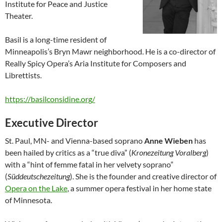
Institute for Peace and Justice
Theater.
Basil is a long-time resident of
Minneapolis’s Bryn Mawr neighborhood. He is a co-director of
Really Spicy Opera’s Aria Institute for Composers and
Librettists.
https://basilconsidine.org/
Executive Director
St. Paul, MN- and Vienna-based soprano
Anne Wieben
has
been hailed by critics as a “true diva” (
Kronezeitung Voralberg
)
with a “hint of femme fatal in her velvety soprano”
(
Süddeutschezeitung
). She is the founder and creative director of
Opera on the Lake
, a summer opera festival in her home state
of Minnesota.