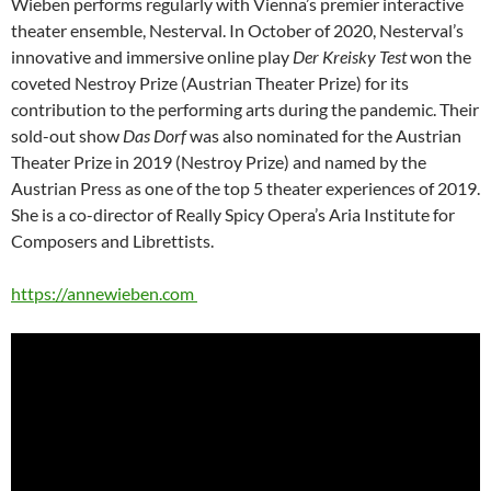
Wieben performs regularly with Vienna’s premier interactive
theater ensemble, Nesterval. In October of 2020, Nesterval’s
innovative and immersive online play
Der Kreisky Test
won the
coveted Nestroy Prize (Austrian Theater Prize) for its
contribution to the performing arts during the pandemic. Their
sold-out show
Das Dorf
was also nominated for the Austrian
Theater Prize in 2019 (Nestroy Prize) and named by the
Austrian Press as one of the top 5 theater experiences of 2019.
She is a co-director of Really Spicy Opera’s Aria Institute for
Composers and Librettists.
https://annewieben.com