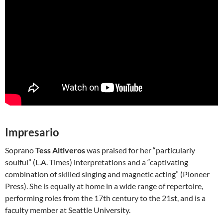
Impresario
Soprano
Tess Altiveros
was praised for her “particularly
soulful” (L.A. Times) interpretations and a “captivating
combination of skilled singing and magnetic acting” (Pioneer
Press). She is equally at home in a wide range of repertoire,
performing roles from the 17th century to the 21st, and is a
faculty member at Seattle University.