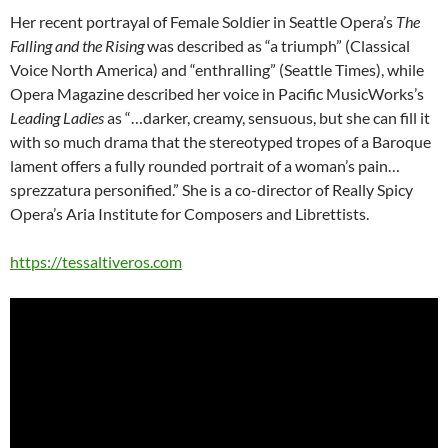
Her recent portrayal of Female Soldier in Seattle Opera’s
The
Falling and the Rising
was described as “a triumph” (Classical
Voice North America) and “enthralling” (Seattle Times), while
Opera Magazine described her voice in Pacific MusicWorks’s
Leading Ladies
as “…darker, creamy, sensuous, but she can fill it
with so much drama that the stereotyped tropes of a Baroque
lament offers a fully rounded portrait of a woman’s pain…
sprezzatura personified.” She is a co-director of Really Spicy
Opera’s Aria Institute for Composers and Librettists.
https://tessaltiveros.com