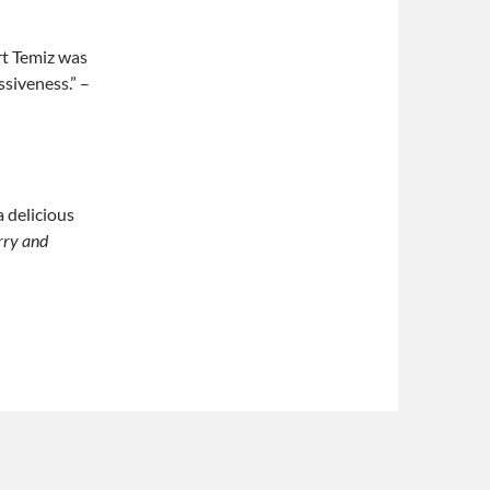
rt Temiz was
ssiveness.” –
a delicious
rry and