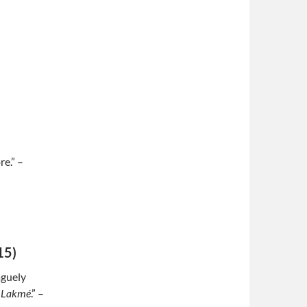
e.” –
15)
aguely
a
Lakmé
.” –