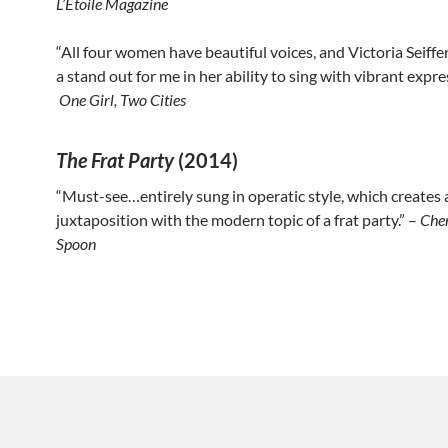
L’Étoile Magazine
“All four women have beautiful voices, and Victoria Seiffe
a stand out for me in her ability to sing with vibrant expre
One Girl, Two Cities
The Frat Party
(2014)
“Must-see…entirely sung in operatic style, which creates 
juxtaposition with the modern topic of a frat party.” –
Che
Spoon