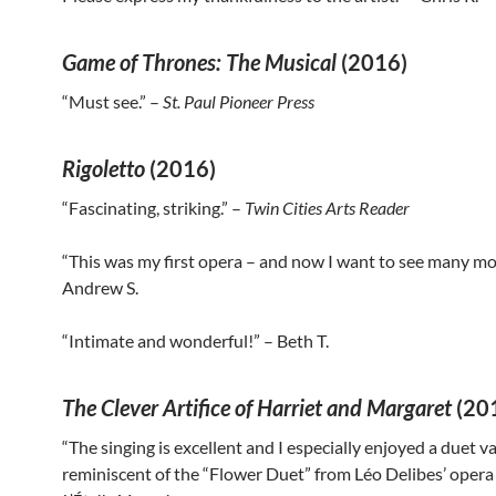
Game of Thrones: The Musical
(2016)
“Must see.” –
St. Paul Pioneer Press
Rigoletto
(2016)
“Fascinating, striking.” –
Twin Cities Arts Reader
“This was my first opera – and now I want to see many mor
Andrew S.
“Intimate and wonderful!” – Beth T.
The Clever Artifice of Harriet and Margaret
(20
“The singing is excellent and I especially enjoyed a duet v
reminiscent of the “Flower Duet” from Léo Delibes’ oper