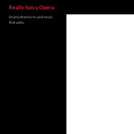
Search
Really Spicy Opera
Skip
Drama that burns and music
that sates.
to
content