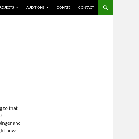
ROJECTS
AUDITIONS
DONATE
CONTACT
g to that
nk
singer and
ight now.