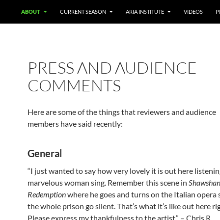
ABOUT
CURRENT SEASON
ARIA INSTITUTE
VIDEOS
P
PRESS AND AUDIENCE
COMMENTS
Here are some of the things that reviewers and audience
members have said recently:
General
“I just wanted to say how very lovely it is out here listenin
marvelous woman sing. Remember this scene in
Shawsha
Redemption
where he goes and turns on the Italian opera 
the whole prison go silent. That’s what it’s like out here r
Please express my thankfulness to the artist.” – Chris R.