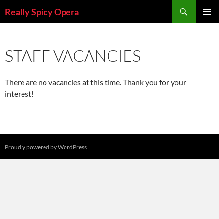
Skip
Search
Really Spicy Opera
to
PRIMAR
content
MENU
STAFF VACANCIES
There are no vacancies at this time. Thank you for your
interest!
Proudly powered by WordPress