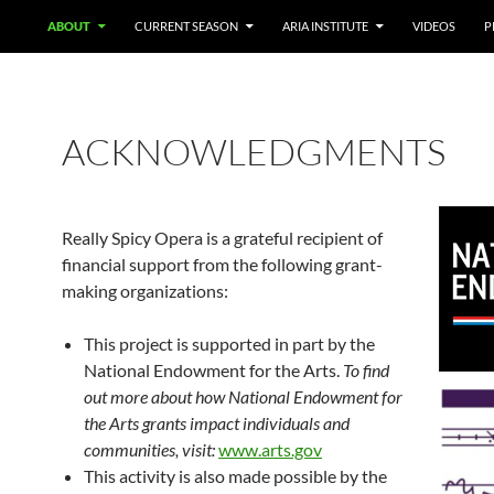
ABOUT
CURRENT SEASON
ARIA INSTITUTE
VIDEOS
P
ACKNOWLEDGMENTS
Really Spicy Opera is a grateful recipient of
financial support from the following grant-
making organizations:
This project is supported in part by the
National Endowment for the Arts.
To find
out more about how National Endowment for
the Arts grants impact individuals and
communities, visit:
www.arts.gov
This activity is also made possible by the