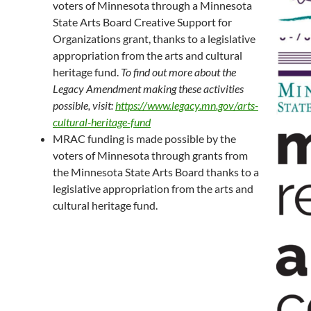
voters of Minnesota through a Minnesota
State Arts Board Creative Support for
Organizations grant, thanks to a legislative
appropriation from the arts and cultural
heritage fund.
To find out more about the
Legacy Amendment making these activities
possible, visit:
https://www.legacy.mn.gov/arts-
cultural-heritage-fund
MRAC funding is made possible by the
voters of Minnesota through grants from
the Minnesota State Arts Board thanks to a
legislative appropriation from the arts and
cultural heritage fund.