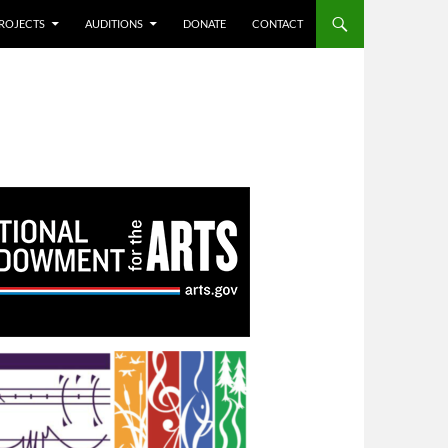
ROJECTS
AUDITIONS
DONATE
CONTACT