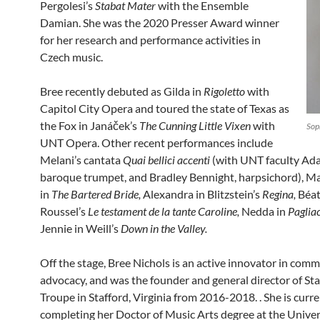
Pergolesi’s
Stabat Mater
with the Ensemble
Damian. She was the 2020 Presser Award winner
for her research and performance activities in
Czech music.
Bree recently debuted as Gilda in
Rigoletto
with
Capitol City Opera and toured the state of Texas as
the Fox in Janáček’s
The Cunning Little Vixen
with
Sop
UNT Opera. Other recent performances include
Melani’s cantata
Quai bellici accenti
(with UNT faculty Ad
baroque trumpet, and Bradley Bennight, harpsichord), M
in
The Bartered Bride,
Alexandra in Blitzstein’s
Regina,
Béat
Roussel’s
Le testament de la tante Caroline,
Nedda in
Paglia
Jennie in Weill’s
Down in the Valley.
Off the stage, Bree Nichols is an active innovator in com
advocacy, and was the founder and general director of St
Troupe in Stafford, Virginia from 2016-2018. . She is curre
completing her Doctor of Music Arts degree at the Univer