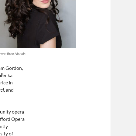
rano Bree Nichols.
am Gordon,
ařenka
rice in
cci
, and
munity opera
afford Opera
ntly
sity of