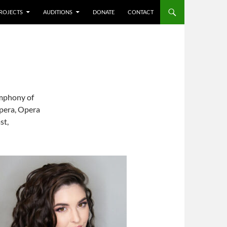
ROJECTS
AUDITIONS
DONATE
CONTACT
ymphony of
Opera, Opera
st,