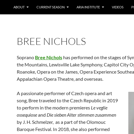
ABOUT
CURRENT SEASON
ARIA INSTITUTE
VIDEOS
P
BREE NICHOLS
Soprano
Bree Nichols
has performed on the stages of S
the Mountains, Lewisville Lake Symphony, Capitol City 
Roanoke, Opera on the James, Opera Experience Southea
Appalachian Opera Theatre, and overseas.
A passionate performer of Czech opera and art
song, Bree traveled to the Czech Republic in 2019
to perform in the modern premieres
Le veglie
ossequiose
and
Die sieben Alter stimmen zusammen
by J. H. Schmelzer, as a part of the Olomouc
Baroque Festival. In 2018, she also performed