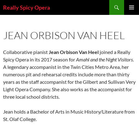
Skip
Search
Really Spicy Opera
to
PRIMAR
content
MENU
JEAN ORBISON VAN HEEL
Collaborative pianist
Jean Orbison Van Heel
joined a Really
Spicy Opera in its 2017 season for
Amahl and the Night Visitors
.
A legendary accompanist in the Twin Cities Metro Area, her
numerous pit and rehearsal credits include more than thirty
years as the staff accompanist for the Gilbert and Sullivan Very
Light Opera Company. She also works as the accompanist for
three local school districts.
Jean holds a Bachelor of Arts in Music History/Literature from
St. Olaf College.