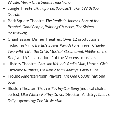
Wiggle
,
Merry Christmas, Strega Nona.
Jungle Theater:
Annapurna
,
You Can’t Take It With You
,
Detroit.
Park Square Theatre:
The Realistic Joneses
,
Sons of the
Prophet
,
Good People
,
Painting Churches
,
The Sisters
Rosensweig
.
Chanhasssen Dinner Theatres: Over 12 productions
including
Irving Berlin’s Easter Parade
(premiere),
Chapter
Two
,
Mid
–
Life
–
the
Crisis
Musical
,
Oklahoma
!
,
Fiddler
o
n the
Roof
, and 5 “incarnations” of the
Nunsense
musicals.
History Theatre:
Garrison Keillor’s Radio Man, Hormel Girls
.
Ordway:
Ruthless
,
The Music Man
,
Always, Patsy Cline
.
Troupe America/Pepin Players:
The Odd Couple
(national
tour).
Illusion Theater:
They’re Playing Our Song
(musical chairs
series),
Like Waters Rolling Down
. Director–Artistry:
Talley’s
Folly
; upcoming:
The Music Man
.