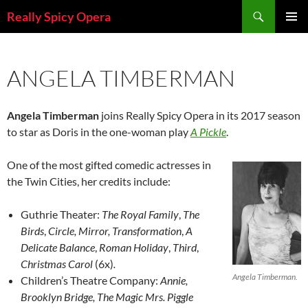
Skip
Search
Really Spicy Opera
to
PRIMAR
content
MENU
ANGELA TIMBERMAN
Angela Timberman
joins Really Spicy Opera in its 2017 season
to star as Doris in the one-woman play
A Pickle
.
One of the most gifted comedic actresses in
the Twin Cities, her credits include:
Guthrie Theater:
The Royal Family
,
The
Birds
,
Circle, Mirror, Transformation
,
A
Delicate Balance
,
Roman Holiday
,
Third
,
Christmas Carol
(6x)
.
Angela Timberman.
Children’s Theatre Company:
Annie,
Brooklyn Bridge, The Magic Mrs. Piggle