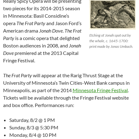
Really Spicy Opera will be presenting
two pieces for its 2014-2015 season
in Minnesota: Basil Considine’s
opera
The Frat Party
and Jason Ford’s
American drama
Jonah Dove
.
The Frat
Etching of Jonah spat out by
Party
is a comic opera that delighted
the whale, c. 1645-1700:
Boston audiences in 2008, and
Jonah
print made by Jonas Umbach.
Dove
premiered at the 2013 Capital
Fringe Festival.
The Frat Party
will appear at the Rarig Thrust Stage at the
University of Minnesota’s Twin Cities-West Bank campus in
Minneapolis, as part of the 2014
Minnesota Fringe Festival
.
Tickets will be available through the Fringe Festival website
and box office. Performances run:
Saturday, 8/2 @ 1 PM
Sunday, 8/3 @ 5:30 PM
Monday, 8/4 @ 10 PM