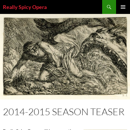
Skip
Search
Really Spicy Opera
to
PRIMAR
content
MENU
2014-2015 SEASON TEASER