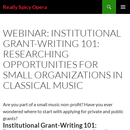
Skip
Search
Really Spicy Opera
to
PRIMAR
content
MENU
WEBINAR: INSTITUTIONAL
GRANT-WRITING 101:
RESEARCHING
OPPORTUNITIES FOR
SMALL ORGANIZATIONS IN
CLASSICAL MUSIC
Are you part of a small music non-profit? Have you ever
wondered where to start with applying for private and public
grants?
Institutional Grant-Writing 101: