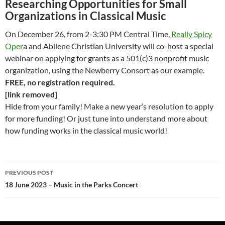
Researching Opportunities for Small
Organizations in Classical Music
On December 26, from 2-3:30 PM Central Time,
Really Spicy
Oper
a and Abilene Christian University will co-host a special
webinar on applying for grants as a 501(c)3 nonprofit music
organization, using the Newberry Consort as our example.
FREE, no registration required.
[link removed]
Hide from your family! Make a new year’s resolution to apply
for more funding! Or just tune into understand more about
how funding works in the classical music world!
Post
PREVIOUS POST
navigation
18 June 2023 – Music in the Parks Concert