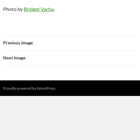
Photo by
Bridget Vacha
.
Previous Image
Next Image
Proudly powered by WordPress