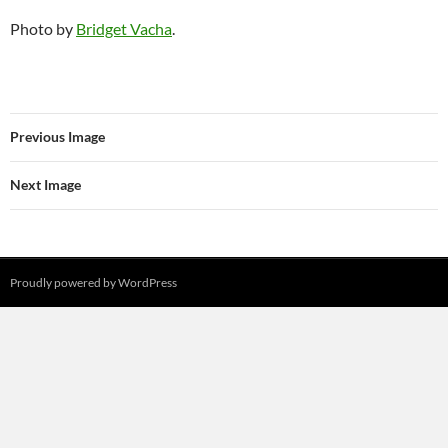
Photo by
Bridget Vacha
.
Previous Image
Next Image
Proudly powered by WordPress