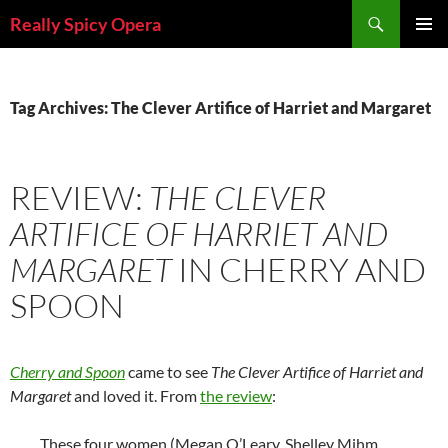
Skip
Search
Really Spicy Opera
to
PRIMAR
content
MENU
Tag Archives: The Clever Artifice of Harriet and Margaret
REVIEW:
THE CLEVER
ARTIFICE OF HARRIET AND
MARGARET
IN CHERRY AND
SPOON
Cherry and Spoon
came to see
The Clever Artifice of Harriet and
Margaret
and loved it. From
the review
:
These four women (Megan O’Leary, Shelley Mihm,