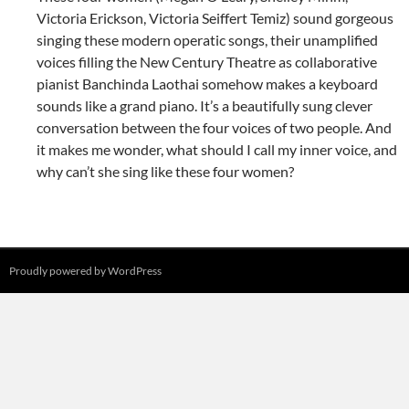
Victoria Erickson, Victoria Seiffert Temiz) sound gorgeous
singing these modern operatic songs, their unamplified
voices filling the New Century Theatre as collaborative
pianist Banchinda Laothai somehow makes a keyboard
sounds like a grand piano. It’s a beautifully sung clever
conversation between the four voices of two people. And
it makes me wonder, what should I call my inner voice, and
why can’t she sing like these four women?
Proudly powered by WordPress