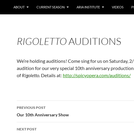
ABOUT
CURRENT SEASON
ARIA INSTITUTE
VIDEOS
P
RIGOLETTO
AUDITIONS
We’re holding auditions! Come sing for us on Saturday, 2
audition for our very special 10th anniversary production
of
Rigoletto.
Details at:
http://spicyopera.com/auditions/
Post
PREVIOUS POST
navigation
Our 10th Anniversary Show
NEXT POST