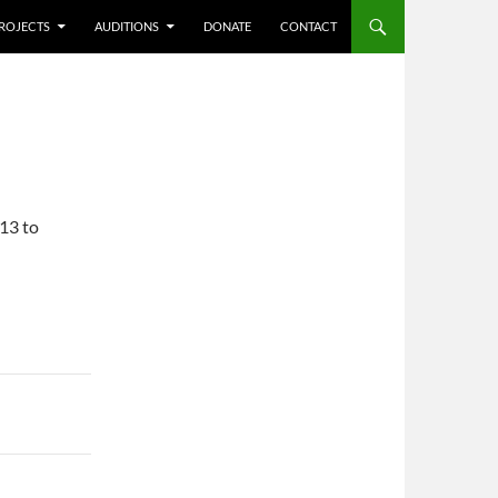
ROJECTS
AUDITIONS
DONATE
CONTACT
/13 to