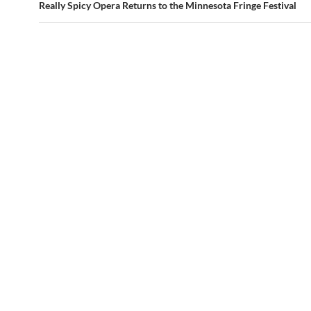
Really Spicy Opera Returns to the Minnesota Fringe Festival