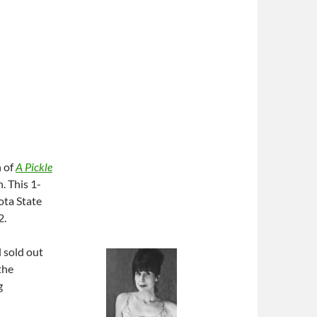
n of
A Pickle
. This 1-
ota State
2.
 sold out
the
g