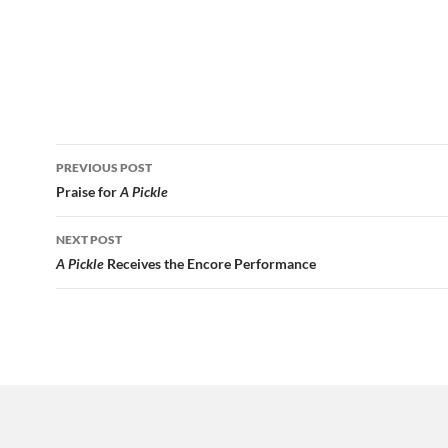
Post
PREVIOUS POST
navigation
Praise for
A Pickle
NEXT POST
A Pickle
Receives the Encore Performance