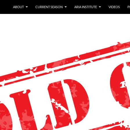
ABOUT
CURRENT SEASON
ARIA INSTITUTE
VIDEOS
P