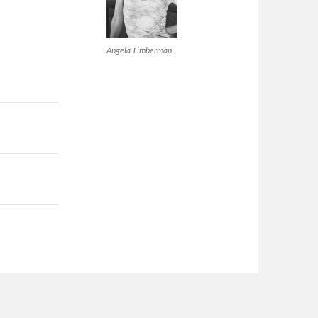
Angela Timberman.