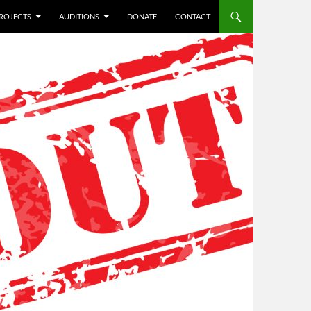
ROJECTS
AUDITIONS
DONATE
CONTACT