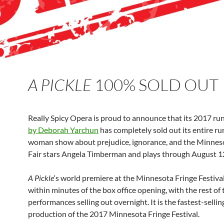
A PICKLE
100% SOLD OUT
Really Spicy Opera is proud to announce that its 2017 ru
by Deborah Yarchun
has completely sold out its entire run
woman show about prejudice, ignorance, and the Minnes
Fair stars Angela Timberman and plays through August 1
A Pickle
‘s world premiere at the Minnesota Fringe Festival
within minutes of the box office opening, with the rest of 
performances selling out overnight. It is the fastest-sellin
production of the 2017 Minnesota Fringe Festival.