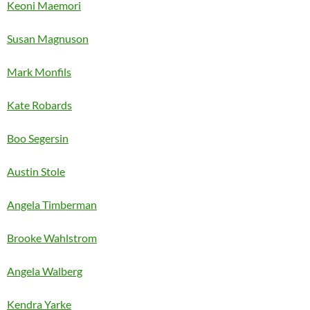
Keoni Maemori
Susan Magnuson
Mark Monfils
Kate Robards
Boo Segersin
Austin Stole
Angela Timberman
Brooke Wahlstrom
Angela Walberg
Kendra Yarke