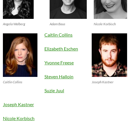
Angela Walberg
Adam Baus
Nicole Korbisch
Caitlin Collins
Elizabeth Eschen
Yvonne Freese
Steven Halloin
Caitlin Collins
Joseph Kastner
Suzie Juul
Joseph Kastner
Nicole Korbisch