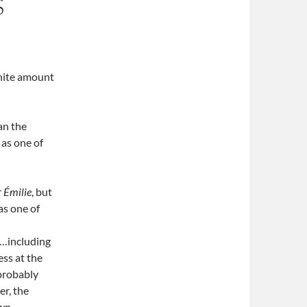
S
finite amount
an the
 as one of
r
Émilie
, but
as one of
n
s…including
ss at the
 probably
er, the
wn.