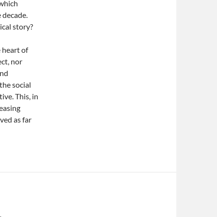
 which
e decade.
ical story?
e heart of
ct, nor
and
the social
ve. This, in
reasing
ved as far