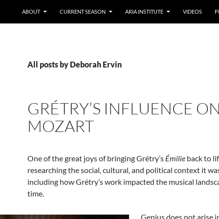
ABOUT
CURRENT SEASON
ARIA INSTITUTE
VIDEOS
P
All posts by Deborah Ervin
GRÉTRY’S INFLUENCE O
MOZART
One of the great joys of bringing Grétry’s
Émilie
back to li
researching the social, cultural, and political context it wa
including how Grétry’s work impacted the musical landsca
time.
Genius does not arise i