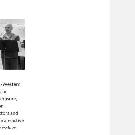
on-Western
g or
 erasure,
on-
ctors and
e are active
e esclave
.