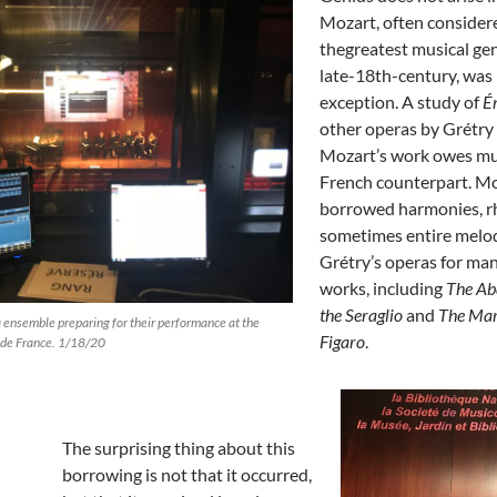
Mozart, often consider
thegreatest musical gen
late-18th-century, was
exception. A study of
É
other operas by Grétry
Mozart’s work owes mu
French counterpart. M
borrowed harmonies, r
sometimes entire melo
Grétry’s operas for man
works, including
The Ab
the Seraglio
and
The Mar
 ensemble preparing for their performance at the
Figaro
.
 de France. 1/18/20
The surprising thing about this
borrowing is not that it occurred,