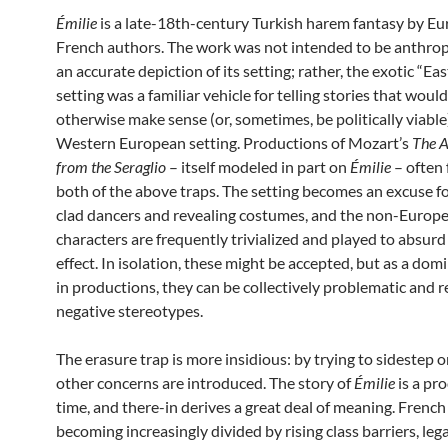
Émilie
is a late-18th-century Turkish harem fantasy by E
French authors. The work was not intended to be anthrop
an accurate depiction of its setting; rather, the exotic “Ea
setting was a familiar vehicle for telling stories that woul
otherwise make sense (or, sometimes, be politically viable)
Western European setting. Productions of Mozart’s
The A
from the Seraglio
– itself modeled in part on
Émilie
– often f
both of the above traps. The setting becomes an excuse fo
clad dancers and revealing costumes, and the non-Europ
characters are frequently trivialized and played to absur
effect. In isolation, these might be accepted, but as a dom
in productions, they can be collectively problematic and r
negative stereotypes.
The erasure trap is more insidious: by trying to sidestep o
other concerns are introduced. The story of
Émilie
is a pro
time, and there-in derives a great deal of meaning. French
becoming increasingly divided by rising class barriers, lega