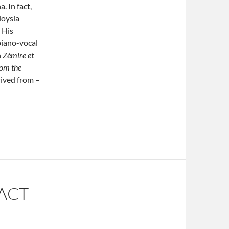
. In fact,
loysia
 His
piano-vocal
n
Zémire et
rom the
erived from –
ACT