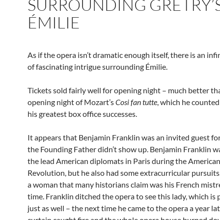
SURROUNDING GRÉTRY’
ÉMILIE
As if the opera isn’t dramatic enough itself, there is an in
of fascinating intrigue surrounding Émilie.
Tickets sold fairly well for opening night – much better th
opening night of Mozart’s
Cosi fan tutte
, which he counted
his greatest box office successes.
It appears that Benjamin Franklin was an invited guest fo
the Founding Father didn’t show up. Benjamin Franklin w
the lead American diplomats in Paris during the America
Revolution, but he also had some extracurricular pursuit
a woman that many historians claim was his French mistre
time. Franklin ditched the opera to see this lady, which is
just as well – the next time he came to the opera a year lat
curtain caught fire and the whole opera house burned do