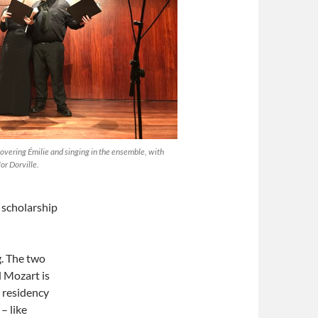
vering Émilie and singing in the ensemble, with
or Dorville.
 scholarship
g. The two
 Mozart is
r residency
– like