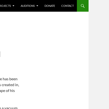
ROJECTS
AUDITIONS
DONATE
CONTACT
N
fe has been
s created in,
pe of his
n a vacuum.