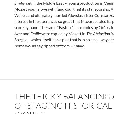
Émilie
, set in the Middle East – from a production in Vienna
Mozart was in love with (and courting) its star soprano, A
Weber, and ultimately married Aloysia’s sister Constanze.
interest in the opera was so great that Mozart copied its 
score by hand. The same “Eastern” harmonies by Grétry i
Azor
and
Émilie
were copied by Mozart in
The Abduction f
Seraglio
…which, itself, has a plot that is in so small way d
some would say ripped off from –
Émilie.
THE TRICKY BALANCING 
OF STAGING HISTORICAL