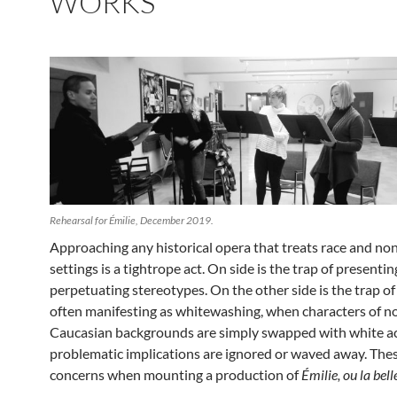
WORKS
Rehearsal for Émilie, December 2019.
Approaching any historical opera that treats race and n
settings is a ti
ghtrope act. On side is the trap of presentin
perpetuating stereotypes. On the other side is the trap of
often manifesting as whitewashing, when characters of n
Caucasian backgrounds are simply swapped with white a
problematic implications are ignored or waved away. Thes
concerns when mounting a production of
Émilie, ou la bell