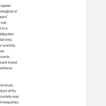
uropean
ological or
stern”
d not
 in a
bduction
all into
r scantily
ean
d comic
inant trend
einforce
ne issue,
duct of its
 society was
l inequities,