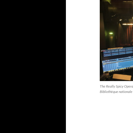
The Really Spicy Opera
Bibliothèque nationale