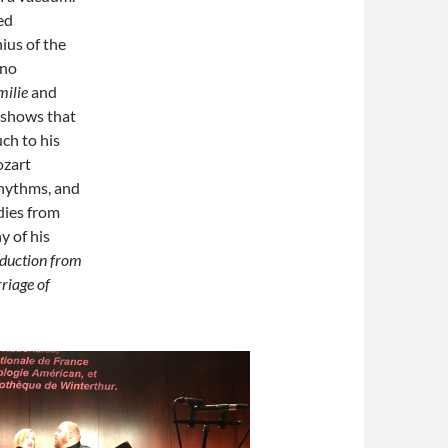
ed
ius of the
 no
milie
and
 shows that
ch to his
ozart
hythms, and
dies from
y of his
duction from
riage of