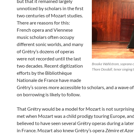
but that it remained largely
unnoticed by scholars in the first
two centuries of Mozart studies.
There are reasons for this:
French opera and Viennese
music scholars often occupy
different sonic worlds, and many
of Grétry’s dozens of operas
were not recorded until the last
Brooke Wahlstrom, soprano co
two decades. Recent digitization
Thore Dosdall, tenor singing f
efforts by the Bibliothèque
Nationale de France have made
Grétry’s scores more accessible to scholars, and a wave of
on borrowing is likely to follow.
That Grétry would be a model for Mozart is not surprisin
met when Mozart was a child prodigy touring Europe, and
believed to have seen several Grétry operas during a late
in France. Mozart also knew Grétry’s opera
Zémire et Azor