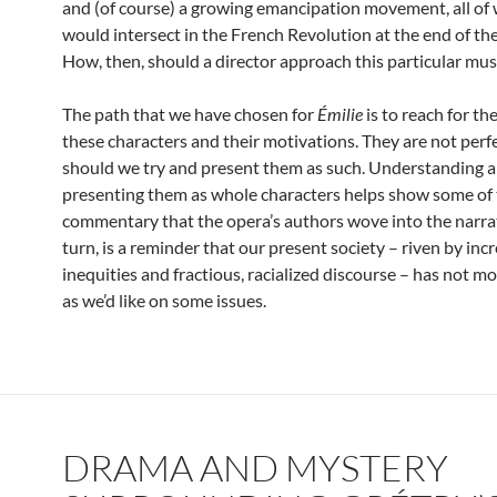
and (of course) a growing emancipation movement, all of
would intersect in the French Revolution at the end of th
How, then, should a director approach this particular mus
The path that we have chosen for
Émilie
is to reach for th
these characters and their motivations. They are not perfe
should we try and present them as such. Understanding 
presenting them as whole characters helps show some of 
commentary that the opera’s authors wove into the narrati
turn, is a reminder that our present society – riven by inc
inequities and fractious, racialized discourse – has not mo
as we’d like on some issues.
DRAMA AND MYSTERY