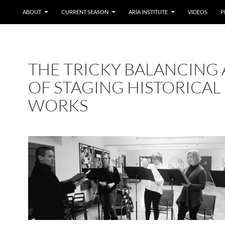
ABOUT
CURRENT SEASON
ARIA INSTITUTE
VIDEOS
P
THE TRICKY BALANCING 
OF STAGING HISTORICAL
WORKS