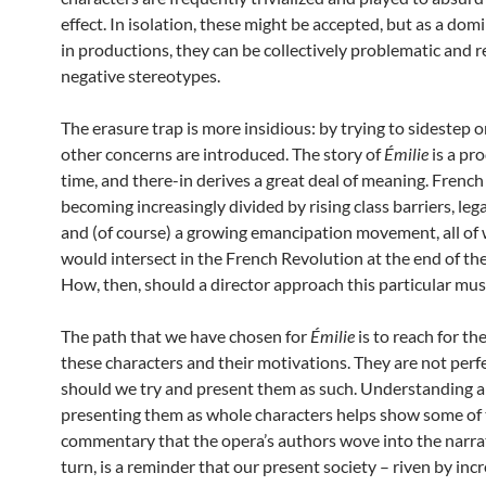
effect. In isolation, these might be accepted, but as a dom
in productions, they can be collectively problematic and r
negative stereotypes.
The erasure trap is more insidious: by trying to sidestep o
other concerns are introduced. The story of
Émilie
is a pro
time, and there-in derives a great deal of meaning. French
becoming increasingly divided by rising class barriers, lega
and (of course) a growing emancipation movement, all of
would intersect in the French Revolution at the end of th
How, then, should a director approach this particular mus
The path that we have chosen for
Émilie
is to reach for th
these characters and their motivations. They are not perfe
should we try and present them as such. Understanding 
presenting them as whole characters helps show some of 
commentary that the opera’s authors wove into the narrati
turn, is a reminder that our present society – riven by inc