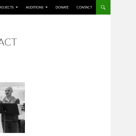
ROJECTS
AUDITIONS
DONATE
CONTACT
ACT