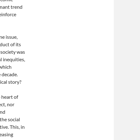
inant trend
einforce
ne issue,
duct of its
 society was
l inequities,
 which
e decade.
ical story?
e heart of
ct, nor
and
the social
ve. This, in
reasing