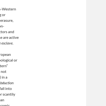
on-Western
g or
 erasure,
on-
ctors and
e are active
e esclave
.
uropean
ological or
stern”
d not
 in a
bduction
all into
r scantily
ean
d comic