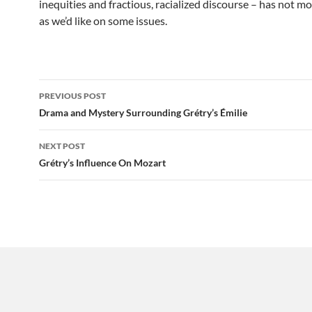
inequities and fractious, racialized discourse – has not mo
as we’d like on some issues.
Post
PREVIOUS POST
navigation
Drama and Mystery Surrounding Grétry’s Émilie
NEXT POST
Grétry’s Influence On Mozart