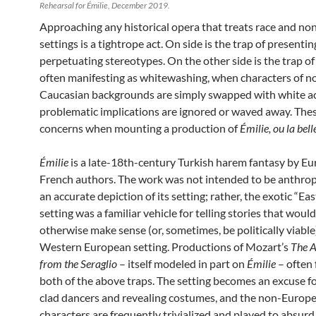
Rehearsal for Émilie, December 2019.
Approaching any historical opera that treats race and n
settings is a ti
ghtrope act. On side is the trap of presentin
perpetuating stereotypes. On the other side is the trap of
often manifesting as whitewashing, when characters of n
Caucasian backgrounds are simply swapped with white a
problematic implications are ignored or waved away. Thes
concerns when mounting a production of
Émilie, ou la bell
Émilie
is a late-18th-century Turkish harem fantasy by E
French authors. The work was not intended to be anthrop
an accurate depiction of its setting; rather, the exotic “Ea
setting was a familiar vehicle for telling stories that woul
otherwise make sense (or, sometimes, be politically viable)
Western European setting. Productions of Mozart’s
The A
from the Seraglio
– itself modeled in part on
Émilie
– often f
both of the above traps. The setting becomes an excuse fo
clad dancers and revealing costumes, and the non-Europ
characters are frequently trivialized and played to absur