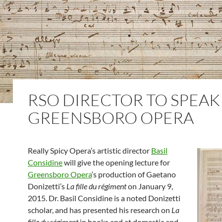
RSO DIRECTOR TO SPEAK
GREENSBORO OPERA
Really Spicy Opera’s artistic director
Basil
Considine
will give the opening lecture for
Greensboro Opera
‘s production of Gaetano
Donizetti’s
La fille du régiment
on January 9,
2015. Dr. Basil Considine is a noted Donizetti
scholar, and has presented his research on
La
fille du régiment
in books and at domestic and