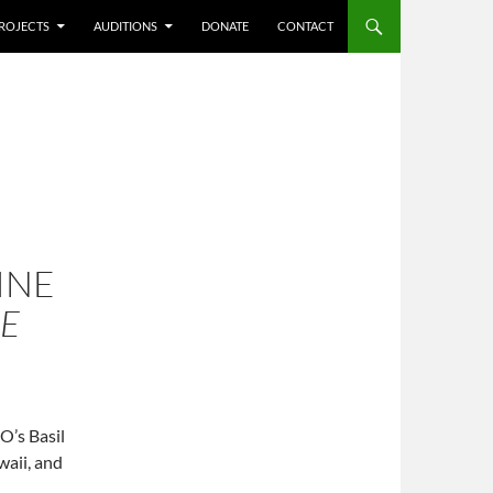
ROJECTS
AUDITIONS
DONATE
CONTACT
INE
HE
O’s Basil
waii, and