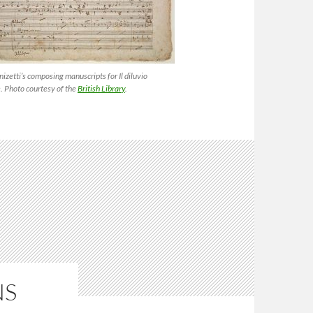
izetti’s composing manuscripts for
Il diluvio
e
. Photo courtesy of the
British Library
.
NS