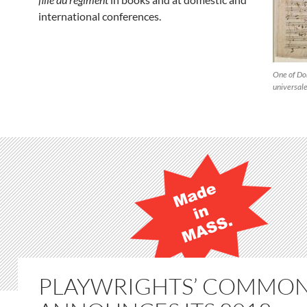
international conferences.
One of Don
universal
PLAYWRIGHTS’ COMMO