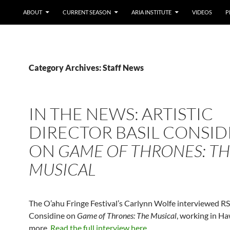
ABOUT
CURRENT SEASON
ARIA INSTITUTE
VIDEOS
P
Category Archives: Staff News
IN THE NEWS: ARTISTIC
DIRECTOR BASIL CONSID
ON
GAME OF THRONES: T
MUSICAL
The O’ahu Fringe Festival’s Carlynn Wolfe interviewed RS
Considine on
Game of Thrones: The Musical
, working in Ha
more.
Read the full interview here
.