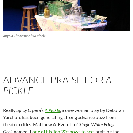
Angela Timberman in
A Pickle
.
ADVANCE PRAISE FOR
A
PICKLE
Really Spicy Opera’s
A Pickle
, a one-woman play by Deborah
Yarchun, has been generating strong advance buzz from
theatre critics. Matthew A. Everett of
Single White Fringe
Geek
named it
one of his Top 20 shows to see
, praising the