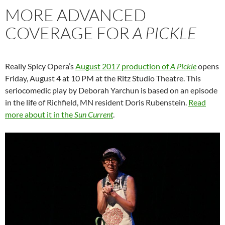
MORE ADVANCED
COVERAGE FOR
A PICKLE
Really Spicy Opera’s
August 2017 production of
A Pickle
opens
Friday, August 4 at 10 PM at the Ritz Studio Theatre. This
seriocomedic play by Deborah Yarchun is based on an episode
in the life of Richfield, MN resident Doris Rubenstein.
Read
more about it in the
Sun Current
.