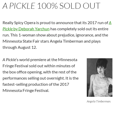
A PICKLE
100% SOLD OUT
Really Spicy Opera is proud to announce that its 2017 run of
A
Pickle
by Deborah Yarchun
has completely sold out its entire
run. This 1-woman show about prejudice, ignorance, and the
Minnesota State Fair stars Angela Timberman and plays
through August 12.
A Pickle
‘s world premiere at the Minnesota
Fringe Festival sold out within minutes of
the box office opening, with the rest of the
performances selling out overnight. It is the
fastest-selling production of the 2017
Minnesota Fringe Festival.
Angela Timberman.