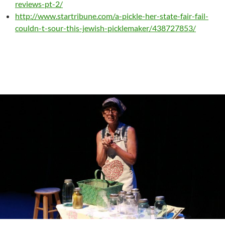
reviews-pt-2/
http://www.startribune.com/a-pickle-her-state-fair-fail-
couldn-t-sour-this-jewish-picklemaker/438727853/