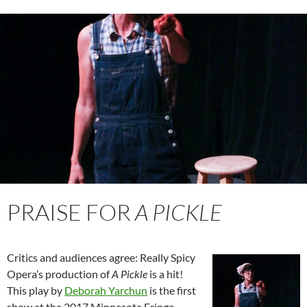
PRAISE FOR
A PICKLE
Critics and audiences agree: Really Spicy
Opera’s production of
A Pickle
is a hit!
This play by
Deborah Yarchun
is the first
show at the 2017 Minnesota Fringe