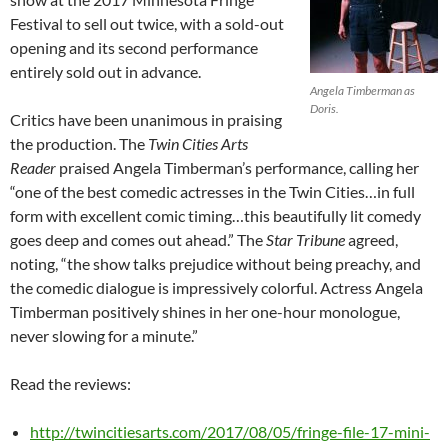
Festival to sell out twice, with a sold-out
opening and its second performance
entirely sold out in advance.
Angela Timberman as
Doris.
Critics have been unanimous in praising
the production. The
Twin Cities Arts
Reader
praised Angela Timberman’s performance, calling her
“one of the best comedic actresses in the Twin Cities…in full
form with excellent comic timing…this beautifully lit comedy
goes deep and comes out ahead.” The
Star Tribune
agreed,
noting, “the show talks prejudice without being preachy, and
the comedic dialogue is impressively colorful. Actress Angela
Timberman positively shines in her one-hour monologue,
never slowing for a minute.”
Read the reviews:
http://twincitiesarts.com/2017/08/05/fringe-file-17-mini-