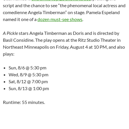
script and the chance to see “the phenomenal local actress and
comedienne Angela Timberman” on stage. Pamela Espeland
named it one of a
dozen must-see shows
.
A Pickle
stars Angela Timberman as Doris and is directed by
Basil Considine. The play opens at the Ritz Studio Theater in
Northeast Minneapolis on Friday, August 4 at 10 PM, and also
plays:
Sun, 8/6 @ 5:30 pm
Wed, 8/9 @ 5:30 pm
Sat, 8/12 @ 7:00 pm
Sun, 8/13 @ 1:00 pm
Runtime: 55 minutes.