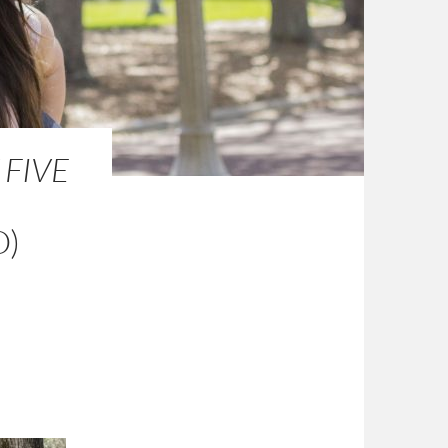
 FIVE
O)