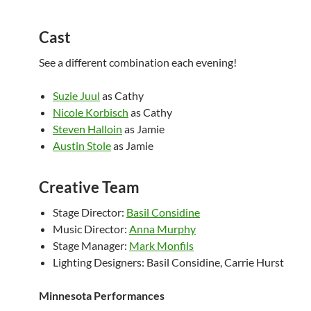
Cast
See a different combination each evening!
Suzie Juul
as Cathy
Nicole Korbisch
as Cathy
Steven Halloin
as Jamie
Austin Stole
as Jamie
Creative Team
Stage Director:
Basil Considine
Music Director:
Anna Murphy
Stage Manager:
Mark Monfils
Lighting Designers: Basil Considine, Carrie Hurst
Minnesota Performances