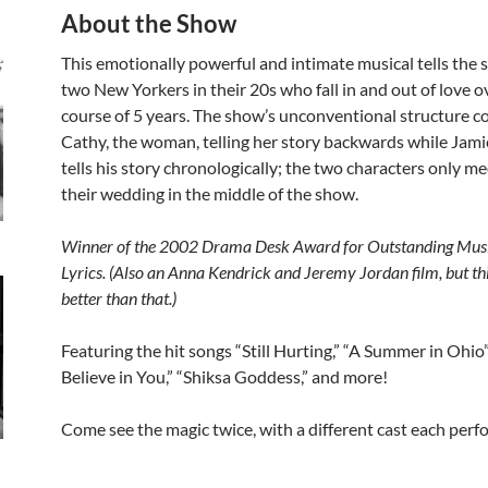
About the Show
This emotionally powerful and intimate musical tells the s
two New Yorkers in their 20s who fall in and out of love o
course of 5 years. The show’s unconventional structure co
Cathy, the woman, telling her story backwards while Jami
tells his story chronologically; the two characters only me
their wedding in the middle of the show.
Winner of the 2002 Drama Desk Award for Outstanding Mus
Lyrics. (Also an Anna Kendrick and Jeremy Jordan film, but th
better than that.)
Featuring the hit songs “Still Hurting,” “A Summer in Ohio”, 
Believe in You,” “Shiksa Goddess,” and more!
Come see the magic twice, with a different cast each perf