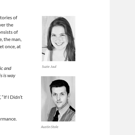
tories of
ver the
nsists of
e, the man,
et once, at
Suzie Juul
ic and
is is way
“If I Didn’t
ormance.
Austin Stole