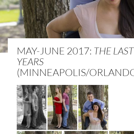
MAY-JUNE 2017:
THE LAST
YEARS
(MINNEAPOLIS/ORLAND