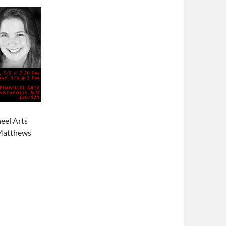
eel Arts
 Matthews