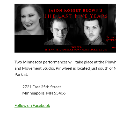
Two Minnesota performances will take place at the Pinwh
and Movement Studio. Pinwheel is located just south of
Park at:
2731 East 25th Street
Minneapolis, MN 55406
Follow on Facebook