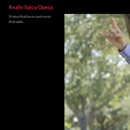
Search
Really Spicy Opera
Skip
Drama that burns and music
that sates.
to
content