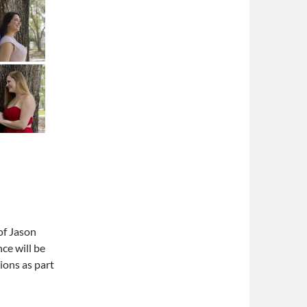
of Jason
ce will be
ions as part