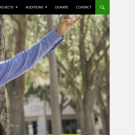
ROJECTS
AUDITIONS
DONATE
CONTACT