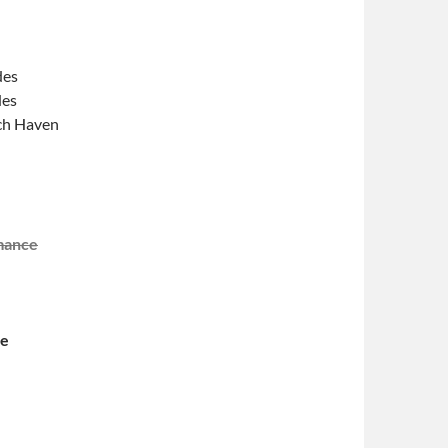
des
des
och Haven
mance
ce