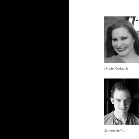
Nicole Korbisch
Steven Halloin