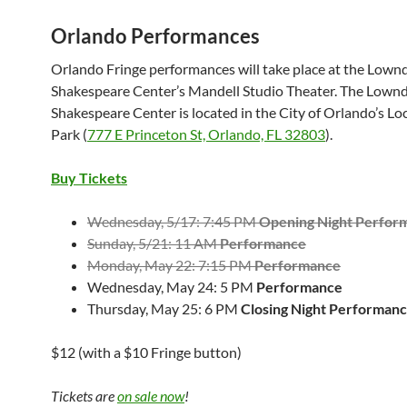
Orlando Performances
Orlando Fringe performances will take place at the Lown
Shakespeare Center’s Mandell Studio Theater. The Lown
Shakespeare Center is located in the City of Orlando’s L
Park (
777 E Princeton St, Orlando, FL 32803
).
Buy Tickets
Wednesday, 5/17: 7:45 PM
Opening Night Perfor
Sunday, 5/21: 11 AM
Performance
Monday, May 22: 7:15 PM
Performance
Wednesday, May 24: 5 PM
Performance
Thursday, May 25: 6 PM
Closing Night Performan
$12 (with a $10 Fringe button)
Tickets are
on sale now
!