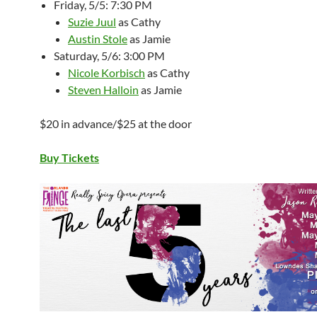
Friday, 5/5: 7:30 PM
Suzie Juul
as Cathy
Austin Stole
as Jamie
Saturday, 5/6: 3:00 PM
Nicole Korbisch
as Cathy
Steven Halloin
as Jamie
$20 in advance/$25 at the door
Buy Tickets