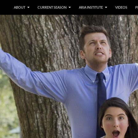
ABOUT
CURRENT SEASON
ARIA INSTITUTE
VIDEOS
P