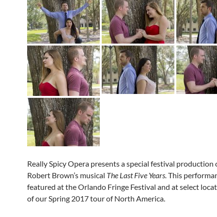
Really Spicy Opera presents a special festival production 
Robert Brown’s musical
The Last Five Years.
This performan
featured at the Orlando Fringe Festival and at select locat
of our Spring 2017 tour of North America.