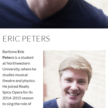
ERIC PETERS
Baritone
Eric
Peters
is a student
at Northwestern
Univers
ity, where he
studies musical
theatre and physics.
He joined Really
Spicy Opera for its
2014-2015 season
to sing the role of