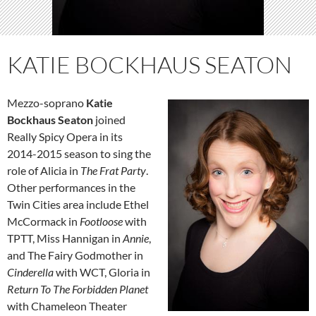
KATIE BOCKHAUS SEATON
Mezzo-soprano
Katie
Bockhaus Seaton
joined
Really Spicy Opera in its
2014-2015 season to sing the
role of Alicia in
The Frat Party
.
Other performances in the
Twin Cities area include Ethel
McCormack in
Footloose
with
TPTT, Miss Hannigan in
Annie
,
and The Fairy Godmother in
Cinderella
with WCT, Gloria in
Return To The Forbidden Planet
with Chameleon Theater