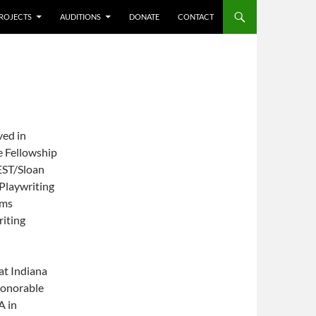
ROJECTS
AUDITIONS
DONATE
CONTACT
ved in
 Fellowship
 EST/Sloan
Playwriting
ams
riting
at Indiana
onorable
A in