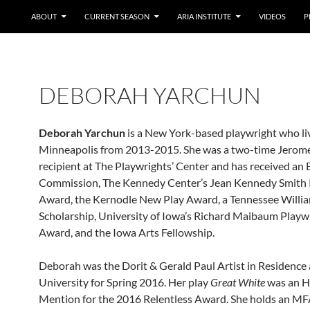
ABOUT
CURRENT SEASON
ARIA INSTITUTE
VIDEOS
P
DEBORAH YARCHUN
Deborah Yarchun
is a New York-based playwright who li
Minneapolis from 2013-2015. She was a two-time Jerome
recipient at The Playwrights’ Center and has received an
Commission, The Kennedy Center’s Jean Kennedy Smith 
Award, the Kernodle New Play Award, a Tennessee Willi
Scholarship, University of Iowa’s Richard Maibaum Playw
Award, and the Iowa Arts Fellowship.
Deborah was the Dorit & Gerald Paul Artist in Residence 
University for Spring 2016. Her play
Great White
was an H
Mention for the 2016 Relentless Award. She holds an MF