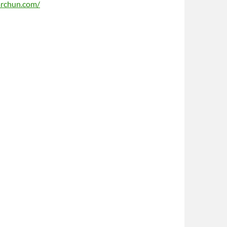
archun.com/