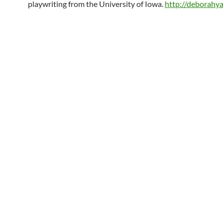
playwriting from the University of Iowa.
http://deborahy