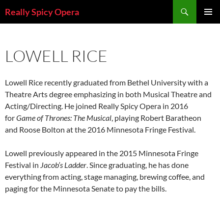
Skip
Search
Really Spicy Opera
to
PRIMAR
content
MENU
LOWELL RICE
Lowell Rice recently graduated from Bethel University with a
Theatre Arts degree emphasizing in both Musical Theatre and
Acting/Directing. He joined Really Spicy Opera in 2016
for
Game of Thrones: The Musical
, playing Robert Baratheon
and Roose Bolton at the 2016 Minnesota Fringe Festival.
Lowell previously appeared in the 2015 Minnesota Fringe
Festival in
Jacob’s Ladder
. Since graduating, he has done
everything from acting, stage managing, brewing coffee, and
paging for the Minnesota Senate to pay the bills.