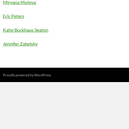
Miryana Moteva
Eric Peters
Katie Bockhaus Seaton
Jennifer Zabelsky
Proudly powered by WordPress