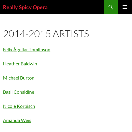
Skip
Search
Really Spicy Opera
to
PRIMAR
content
MENU
2014-2015 ARTISTS
Felix Àguilar-Tomlinson
Heather Baldwin
Michael Burton
Basil Considine
Nicole Korbisch
Amanda Weis