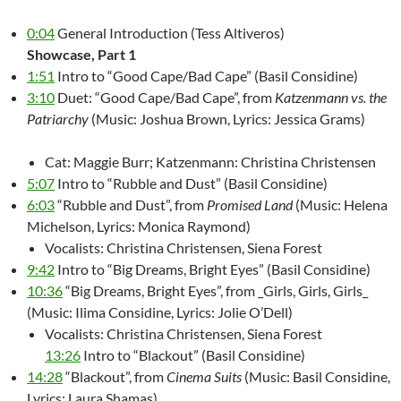
0:04
General Introduction (Tess Altiveros)
Showcase, Part 1
1:51
Intro to “Good Cape/Bad Cape” (Basil Considine)
3:10
Duet: “Good Cape/Bad Cape”, from
Katzenmann vs. the
Patriarchy
(Music: Joshua Brown, Lyrics: Jessica Grams)
Cat: Maggie Burr; Katzenmann: Christina Christensen
5:07
Intro to “Rubble and Dust” (Basil Considine)
6:03
“Rubble and Dust”, from
Promised Land
(Music: Helena
Michelson, Lyrics: Monica Raymond)
Vocalists: Christina Christensen, Siena Forest
9:42
Intro to “Big Dreams, Bright Eyes” (Basil Considine)
10:36
“Big Dreams, Bright Eyes”, from _Girls, Girls, Girls_
(Music: Ilima Considine, Lyrics: Jolie O’Dell)
Vocalists: Christina Christensen, Siena Forest
13:26
Intro to “Blackout” (Basil Considine)
14:28
“Blackout”, from
Cinema Suits
(Music: Basil Considine,
Lyrics: Laura Shamas)