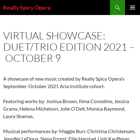
Skip
Search
Really Spicy Opera
to
PRIMAR
content
MENU
VIRTUAL SHOWCASE:
DUET/TRIO EDITION 2021 –
OCTOBER 9
A showcase of new music created by Really Spicy Opera’s
September-October 2021 Aria Institute cohort.
Featuring works by: Joshua Brown, Ilima Considine, Jessica
Grams, Helena Michelson, Jolie O’Dell, Monica Raymond,
Laura Shamas.
Musical performances by: Maggie Burr, Christina Christensen,
Jennifer LeDoux, Siena Forest, Ellie Harstad, Linh Kauffman,