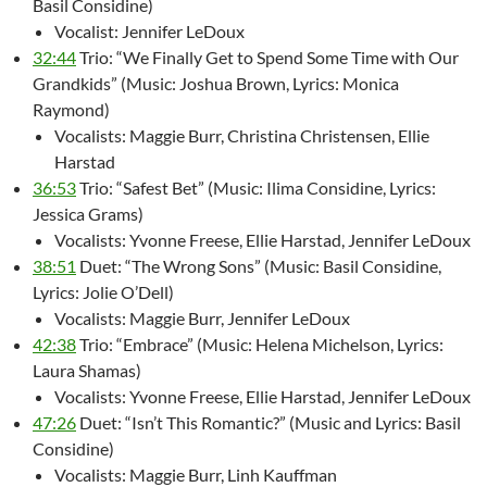
Basil Considine)
Vocalist: Jennifer LeDoux
32:44
Trio: “We Finally Get to Spend Some Time with Our
Grandkids” (Music: Joshua Brown, Lyrics: Monica
Raymond)
Vocalists: Maggie Burr, Christina Christensen, Ellie
Harstad
36:53
Trio: “Safest Bet” (Music: Ilima Considine, Lyrics:
Jessica Grams)
Vocalists: Yvonne Freese, Ellie Harstad, Jennifer LeDoux
38:51
Duet: “The Wrong Sons” (Music: Basil Considine,
Lyrics: Jolie O’Dell)
Vocalists: Maggie Burr, Jennifer LeDoux
42:38
Trio: “Embrace” (Music: Helena Michelson, Lyrics:
Laura Shamas)
Vocalists: Yvonne Freese, Ellie Harstad, Jennifer LeDoux
47:26
Duet: “Isn’t This Romantic?” (Music and Lyrics: Basil
Considine)
Vocalists: Maggie Burr, Linh Kauffman