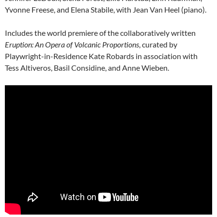
Yvonne Freese, and Elena Stabile, with Jean Van Heel (piano).
Includes the world premiere of the collaboratively written
Eruption: An Opera of Volcanic Proportions
, curated by
Playwright-in-Residence Kate Robards in association with
Tess Altiveros, Basil Considine, and Anne Wieben.