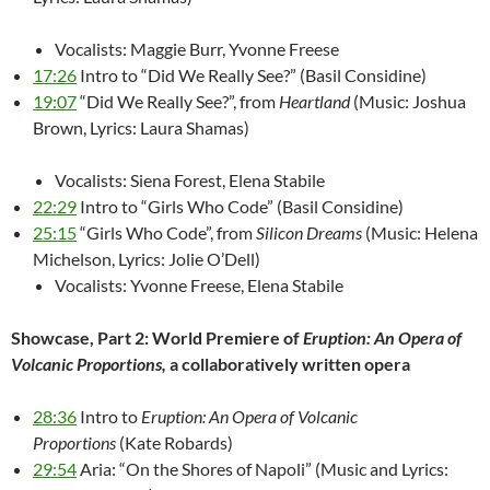
Vocalists: Maggie Burr, Yvonne Freese
17:26
Intro to “Did We Really See?” (Basil Considine)
19:07
“Did We Really See?”, from
Heartland
(Music: Joshua
Brown, Lyrics: Laura Shamas)
Vocalists: Siena Forest, Elena Stabile
22:29
Intro to “Girls Who Code” (Basil Considine)
25:15
“Girls Who Code”, from
Silicon Dreams
(Music: Helena
Michelson, Lyrics: Jolie O’Dell)
Vocalists: Yvonne Freese, Elena Stabile
Showcase, Part 2: World Premiere of
Eruption: An Opera of
Volcanic Proportions,
a collaboratively written opera
28:36
Intro to
Eruption: An Opera of Volcanic
Proportions
(Kate Robards)
29:54
Aria: “On the Shores of Napoli” (Music and Lyrics: