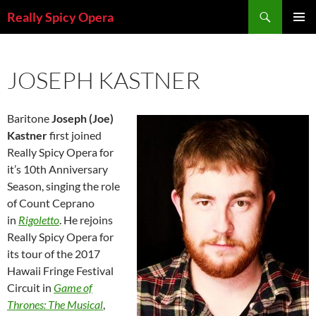
Skip
Search
Really Spicy Opera
to
PRIMAR
content
MENU
JOSEPH KASTNER
Baritone
Josep
h (Joe)
Kastner
first joined
Really Spicy Opera for
it’s 10th Anniversary
Season, singing the role
of Count Ceprano
in
Rigoletto
. He rejoins
Really Spicy Opera for
its tour of the 2017
Hawaii Fringe Festival
Circuit in
Game of
Thrones: The Musical
,