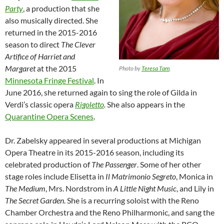
Party
, a production that she
also musically directed. She
returned in the 2015-2016
season to direct
The Clever
Artifice of Harriet and
Margaret
at the 2015
Photo by
Teresa Tam
.
Minnesota Fringe Festival
. In
June 2016, she returned again to sing the role of Gilda in
Verdi’s classic opera
Rigoletto
.
She also appears in the
Quarantine Opera Scenes
.
Dr. Zabelsky appeared in several productions at Michigan
Opera Theatre in its 2015-2016 season, including its
celebrated production of
The Passenger
. Some of her other
stage roles include Elisetta in
Il Matrimonio Segreto
, Monica in
The Medium
, Mrs. Nordstrom in
A Little Night Music
, and Lily in
The Secret Garden
. She is a recurring soloist with the Reno
Chamber Orchestra and the Reno Philharmonic, and sang the