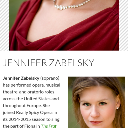
JENNIFER ZABELSKY
Jennifer Zabelsky
(soprano)
has performed opera,
musical
theatre, and oratorio roles
across the United States and
throughout Europe. She
joined Really Spicy Opera in
its 2014-2015 season to sing
the part of Fiona in
The Frat