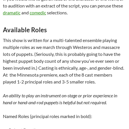
to audition with an extract of the script, you can peruse these
dramatic
and
comedic
selections.
Available Roles
This show is written for a multi-talented ensemble playing
multiple roles as we march through Westeros and massacre
lots of puppets. (Seriously, this is probably going to have the
highest puppet body count of any show you’ve ever seen or
been involved in.) Casting is ethnically, age-, and gender-blind.
At the Minnesota premiere, each of the 8 cast members
played 1-2 principal roles and 3-5 smaller roles.
An ability to play an instrument on-stage or prior experience in
hand or hand-and-rod puppets is helpful but not required.
Named Roles (principal roles marked in bold):