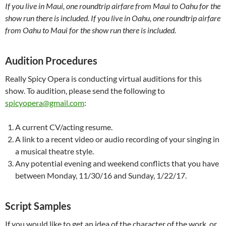
If you live in Maui, one roundtrip airfare from Maui to Oahu for the
show run there is included. If you live in Oahu, one roundtrip airfare
from Oahu to Maui for the show run there is included.
Audition Procedures
Really Spicy Opera is conducting virtual auditions for this
show. To audition, please send the following to
spicyopera@gmail.com
:
A current CV/acting resume.
A link to a recent video or audio recording of your singing in
a musical theatre style.
Any potential evening and weekend conflicts that you have
between Monday, 11/30/16 and Sunday, 1/22/17.
Script Samples
If you would like to get an idea of the character of the work, or