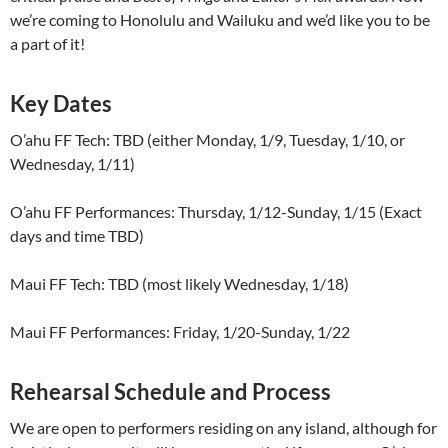
we’re coming to Honolulu and Wailuku and we’d like you to be
a part of it!
Key Dates
O’ahu FF Tech: TBD (either Monday, 1/9, Tuesday, 1/10, or
Wednesday, 1/11)
O’ahu FF Performances: Thursday, 1/12-Sunday, 1/15 (Exact
days and time TBD)
Maui FF Tech: TBD (most likely Wednesday, 1/18)
Maui FF Performances: Friday, 1/20-Sunday, 1/22
Rehearsal Schedule and Process
We are open to performers residing on any island, although for