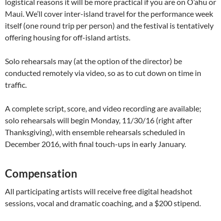
logistical reasons it will be more practical if you are on O’ahu or
Maui. We’ll cover inter-island travel for the performance week
itself (one round trip per person) and the festival is tentatively
offering housing for off-island artists.
Solo rehearsals may (at the option of the director) be
conducted remotely via video, so as to cut down on time in
traffic.
A complete script, score, and video recording are available;
solo rehearsals will begin Monday, 11/30/16 (right after
Thanksgiving), with ensemble rehearsals scheduled in
December 2016, with final touch-ups in early January.
Compensation
All participating artists will receive free digital headshot
sessions, vocal and dramatic coaching, and a $200 stipend.