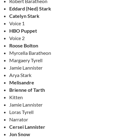
Robert Baratheon
Eddard (Ned) Stark
Catelyn Stark
Voice 1
HBO Puppet
Voice 2
Roose Bolton
Myrcella Baratheon
Margaery Tyrell
Jamie Lannister
Arya Stark
Melisandre
Brienne of Tarth
Kitten
Jamie Lannister
Loras Tyrell
Narrator
Cersei Lannister
Jon Snow