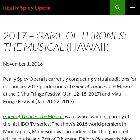
Skip
Search
Really Spicy Opera
to
PRIMAR
content
MENU
2017 –
GAME OF THRONES:
THE MUSICAL
(HAWAII)
November 1, 2016
Really Spicy Opera is currently conducting virtual auditions for
its January 2017 productions of
Game of Thrones: The Musical
at the O’ahu Fringe Festival (Jan. 12-15, 2017) and Maui
Fringe Festival (Jan. 20-22, 2017).
Game of Thrones: The Musical
is an award-winning parody of
the hit HBO TV series. The show’s 2016 world premiere in
Minneapolis, Minnesota was an audience hit that garnered
critical praise and
Best of Fringe
and
Editor’s Pick
awards. Now