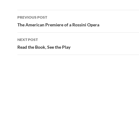
Post
PREVIOUS POST
navigation
The American Premiere of a Rossini Opera
NEXT POST
Read the Book, See the Play