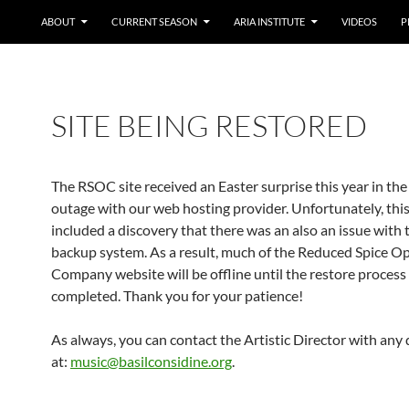
ABOUT
CURRENT SEASON
ARIA INSTITUTE
VIDEOS
P
SITE BEING RESTORED
The RSOC site received an Easter surprise this year in the
outage with our web hosting provider. Unfortunately, this
included a discovery that there was an also an issue with t
backup system. As a result, much of the Reduced Spice O
Company website will be offline until the restore process
completed. Thank you for your patience!
As always, you can contact the Artistic Director with any
at:
music@basilconsidine.org
.