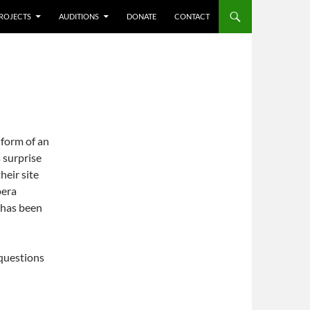
ROJECTS
AUDITIONS
DONATE
CONTACT
 form of an
 surprise
heir site
pera
 has been
 questions