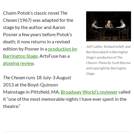
Chaim Potok’s classic novel
The
Chosen
(1967) was adapted for the
stage by the author and Aaron
Posner a few years before Potok’s
death; it now returns in a revised
Jeff Cuttler, Richard Schiff, and
edition by Posner in a
production by
Ben Rosenbach in Barrington
Barrington Stage
. ArtsFuse has a
Stage’s production of The
glowing review
.
Chosen. Photo by Scott Barrow
and copyright by Barrington
Stage.
The Chosen
runs 18 July-3 August
2013 at the Boyd-Quinson
Mainstage in Pittsfield, MA.
Broadway World’s reviewer
called
it “one of the most memorable nights I have ever spent in the
theatre.”