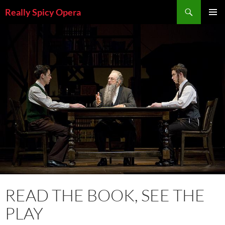
Skip
Search
Really Spicy Opera
to
PRIMAR
content
MENU
READ THE BOOK, SEE THE
PLAY