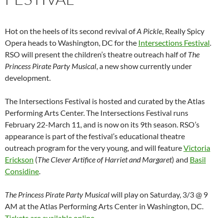
Hot on the heels of its second revival of
A Pickle
, Really Spicy
Opera heads to Washington, DC for the
Intersections Festival
.
RSO will present the children’s theatre outreach half of
The
Princess Pirate Party Musical
, a new show currently under
development.
The Intersections Festival is hosted and curated by the Atlas
Performing Arts Center. The Intersections Festival runs
February 22-March 11, and is now on its 9th season. RSO’s
appearance is part of the festival’s educational theatre
outreach program for the very young, and will feature
Victoria
Erickson
(
The Clever Artifice of Harriet and Margaret
) and
Basil
Considine
.
The Princess Pirate Party Musical
will play on Saturday, 3/3 @ 9
AM at the Atlas Performing Arts Center in Washington, DC.
Tickets are available online
.