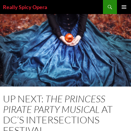
Skip
Search
Really Spicy Opera
to
PRIMAR
content
MENU
UP NEXT:
THE PRINCESS
PIRATE PARTY MUSICAL
AT
DC’S INTERSECTIONS
FESTIVAL